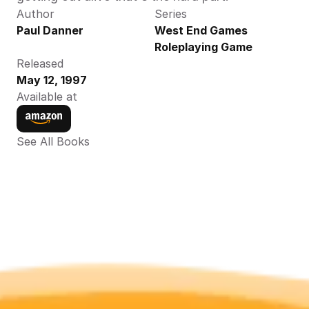
Author
Series
Paul Danner
West End Games 
Roleplaying Game
Released
May 12, 1997
Available at
See All Books 