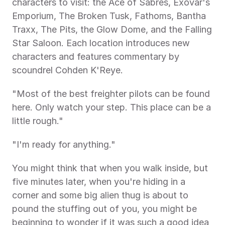
characters to visit: the Ace of Sabres, Exovar's 
Emporium, The Broken Tusk, Fathoms, Bantha 
Traxx, The Pits, the Glow Dome, and the Falling 
Star Saloon. Each location introduces new 
characters and features commentary by 
scoundrel Cohden K'Reye.
"Most of the best freighter pilots can be found 
here. Only watch your step. This place can be a 
little rough."
"I'm ready for anything."
You might think that when you walk inside, but 
five minutes later, when you're hiding in a 
corner and some big alien thug is about to 
pound the stuffing out of you, you might be 
beginning to wonder if it was such a good idea 