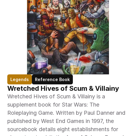
Legends
Reference Book
Wretched Hives of Scum & Villainy
Wretched Hives of Scum & Villainy is a 
supplement book for Star Wars: The 
Roleplaying Game. Written by Paul Danner and 
published by West End Games in 1997, the 
sourcebook details eight establishments for 