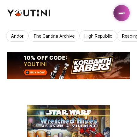
Andor
The Cantina Archive
High Republic
Readin