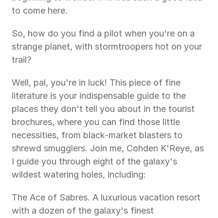
to come here.
So, how do you find a pilot when you're on a 
strange planet, with stormtroopers hot on your 
trail?
Well, pal, you're in luck! This piece of fine 
literature is your indispensable guide to the 
places they don't tell you about in the tourist 
brochures, where you can find those little 
necessities, from black-market blasters to 
shrewd smugglers. Join me, Cohden K'Reye, as 
I guide you through eight of the galaxy's 
wildest watering holes, including:
The Ace of Sabres. A luxurious vacation resort 
with a dozen of the galaxy's finest 