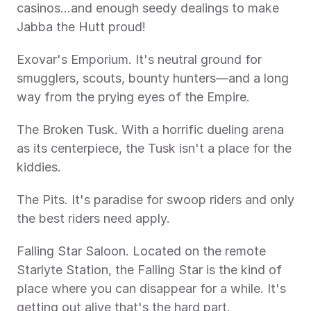
casinos...and enough seedy dealings to make 
Jabba the Hutt proud!
Exovar's Emporium. It's neutral ground for 
smugglers, scouts, bounty hunters—and a long 
way from the prying eyes of the Empire.
The Broken Tusk. With a horrific dueling arena 
as its centerpiece, the Tusk isn't a place for the 
kiddies.
The Pits. It's paradise for swoop riders and only 
the best riders need apply.
Falling Star Saloon. Located on the remote 
Starlyte Station, the Falling Star is the kind of 
place where you can disappear for a while. It's 
getting out alive that's the hard part.