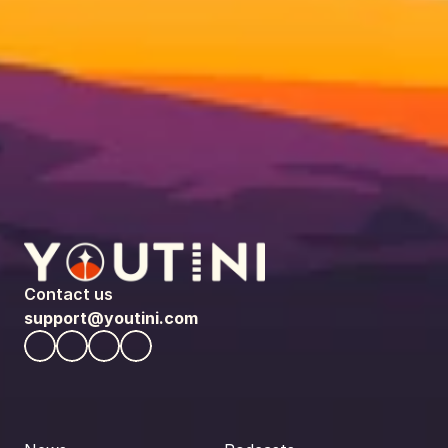
Contact us
support@youtini.com