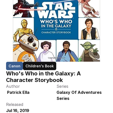
Canon
Children's Book
Who's Who in the Galaxy: A 
Character Storybook
Author
Series
 Patrick Ella
Galaxy Of Adventures 
Series
Released
Jul 16, 2019