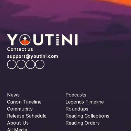
Contact us
support@youtini.com
News
Podcasts
Canon Timeline
Legends Timeline
Community
Roundups
Release Schedule
Reading Collections
About Us
Reading Orders
All Media