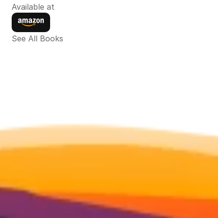
Available at
See All Books 