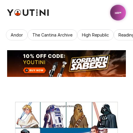
Andor
The Cantina Archive
High Republic
Readin