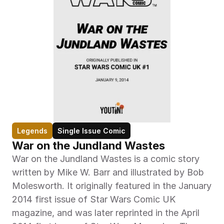
Legends
Single Issue Comic
War on the Jundland Wastes
War on the Jundland Wastes is a comic story 
written by Mike W. Barr and illustrated by Bob 
Molesworth. It originally featured in the January 
2014 first issue of Star Wars Comic UK 
magazine, and was later reprinted in the April 