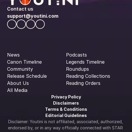
Contact us
support@youtini.com
News
Podcasts
Canon Timeline
Legends Timeline
Community
Roundups
Release Schedule
Reading Collections
About Us
Reading Orders
All Media
Privacy Policy
Disclaimers
Terms & Conditions
Editorial Guidelines
Disclaimer: Youtini is not affiliated, associated, authorized, 
endorsed by, or in any way officially connected with STAR 