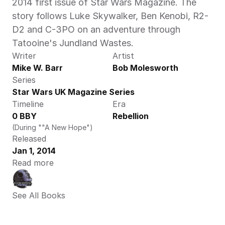
2014 first issue of Star Wars Magazine. The 
story follows Luke Skywalker, Ben Kenobi, R2-
D2 and C-3PO on an adventure through 
Tatooine's Jundland Wastes.
Writer
Artist
Mike W. Barr
Bob Molesworth
Series
Star Wars UK Magazine Series
Timeline
Era
0 BBY
Rebellion
(During ""A New Hope")
Released
Jan 1, 2014
Read more
See All Books 