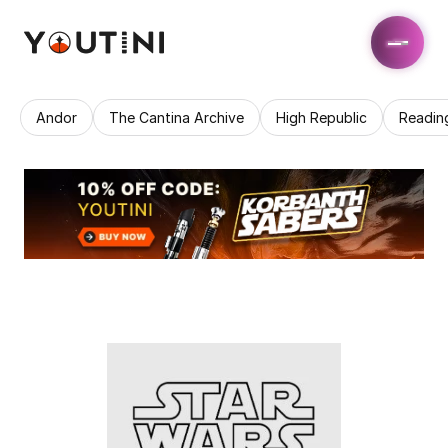
Andor
The Cantina Archive
High Republic
Readin