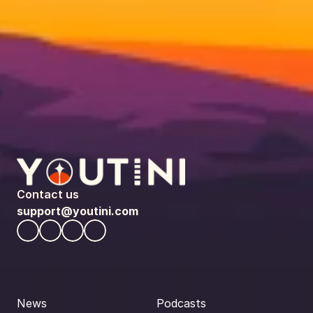
Contact us
support@youtini.com
News
Podcasts