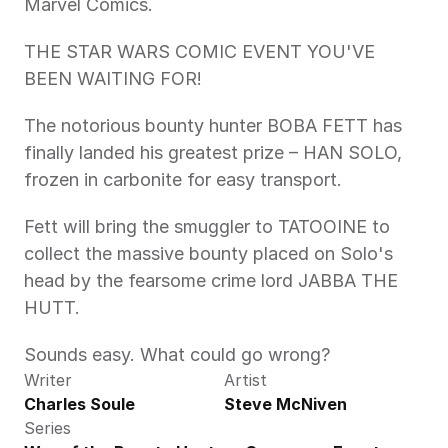
Marvel Comics.
THE STAR WARS COMIC EVENT YOU'VE 
BEEN WAITING FOR!
The notorious bounty hunter BOBA FETT has 
finally landed his greatest prize – HAN SOLO, 
frozen in carbonite for easy transport.
Fett will bring the smuggler to TATOOINE to 
collect the massive bounty placed on Solo's 
head by the fearsome crime lord JABBA THE 
HUTT.
Sounds easy. What could go wrong?
Writer
Artist
Charles Soule
Steve McNiven
Series