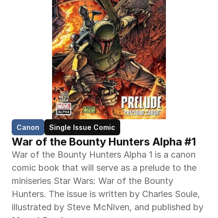
Canon
Single Issue Comic
War of the Bounty Hunters Alpha #1
War of the Bounty Hunters Alpha 1 is a canon 
comic book that will serve as a prelude to the 
miniseries Star Wars: War of the Bounty 
Hunters. The issue is written by Charles Soule, 
illustrated by Steve McNiven, and published by 