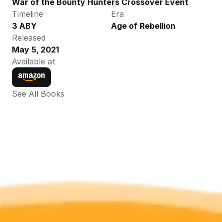
War of the Bounty Hunters Crossover Event
Timeline
Era
3 ABY
Age of Rebellion
Released
May 5, 2021
Available at
See All Books 