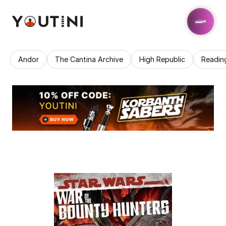
Andor
The Cantina Archive
High Republic
Readin