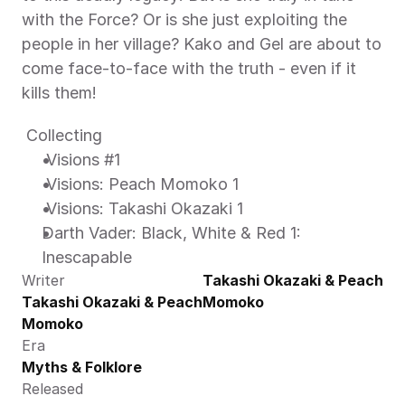
with the Force? Or is she just exploiting the 
people in her village? Kako and Gel are about to 
come face-to-face with the truth - even if it 
kills them! 
 Collecting 
 Visions #1 
 Visions: Peach Momoko 1 
 Visions: Takashi Okazaki 1 
Darth Vader: Black, White & Red 1: 
Inescapable 
Writer
Takashi Okazaki & Peach 
Takashi Okazaki & Peach 
Momoko
Momoko
Era
Myths & Folklore
Released