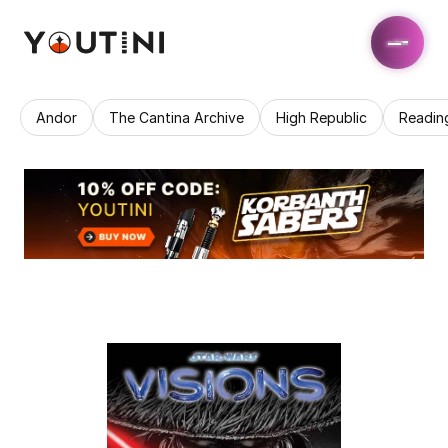
Andor
The Cantina Archive
High Republic
Readin