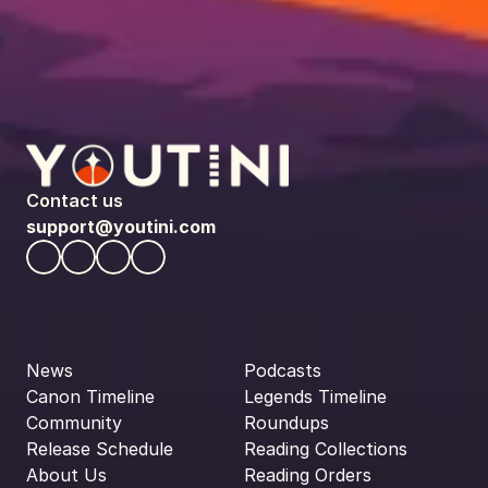
Contact us
support@youtini.com
News
Podcasts
Canon Timeline
Legends Timeline
Community
Roundups
Release Schedule
Reading Collections
About Us
Reading Orders