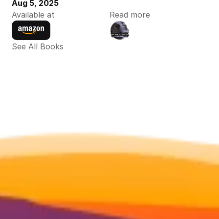
Aug 5, 2025
Available at
Read more
See All Books 