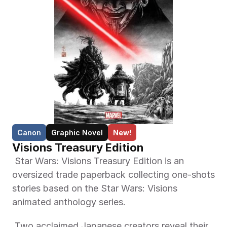
Canon
Graphic Novel
New!
Visions Treasury Edition
 Star Wars: Visions Treasury Edition is an 
oversized trade paperback collecting one-shots 
stories based on the Star Wars: Visions 
animated anthology series. 
 Two acclaimed Japanese creators reveal their 