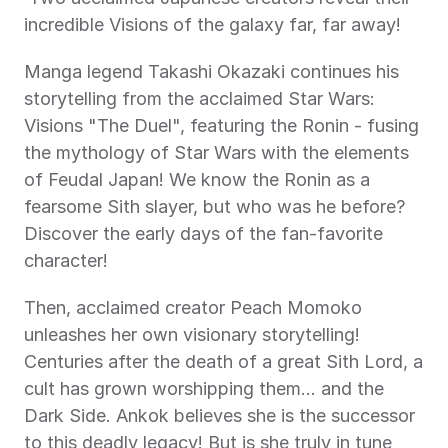
incredible Visions of the galaxy far, far away! 
Manga legend Takashi Okazaki continues his 
storytelling from the acclaimed Star Wars: 
Visions "The Duel", featuring the Ronin - fusing 
the mythology of Star Wars with the elements 
of Feudal Japan! We know the Ronin as a 
fearsome Sith slayer, but who was he before? 
Discover the early days of the fan-favorite 
character! 
Then, acclaimed creator Peach Momoko 
unleashes her own visionary storytelling! 
Centuries after the death of a great Sith Lord, a 
cult has grown worshipping them... and the 
Dark Side. Ankok believes she is the successor 
to this deadly legacy! But is she truly in tune 