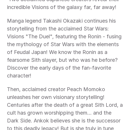
incredible Visions of the galaxy far, far away! 
Manga legend Takashi Okazaki continues his 
storytelling from the acclaimed Star Wars: 
Visions "The Duel", featuring the Ronin - fusing 
the mythology of Star Wars with the elements 
of Feudal Japan! We know the Ronin as a 
fearsome Sith slayer, but who was he before? 
Discover the early days of the fan-favorite 
character! 
Then, acclaimed creator Peach Momoko 
unleashes her own visionary storytelling! 
Centuries after the death of a great Sith Lord, a 
cult has grown worshipping them... and the 
Dark Side. Ankok believes she is the successor 
to this deadly legacy! But is she truly in tune 