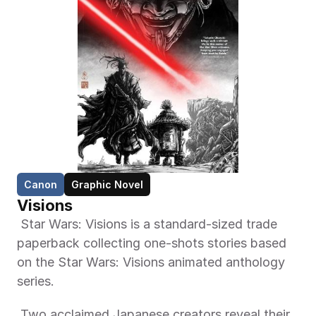
Canon
Graphic Novel
Visions 
 Star Wars: Visions is a standard-sized trade 
paperback collecting one-shots stories based 
on the Star Wars: Visions animated anthology 
series. 
 Two acclaimed Japanese creators reveal their 