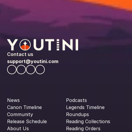
Contact us
support@youtini.com
News
Podcasts
Canon Timeline
Legends Timeline
Community
Roundups
Release Schedule
Reading Collections
About Us
Reading Orders