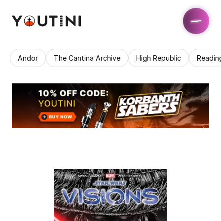
Andor
The Cantina Archive
High Republic
Readin