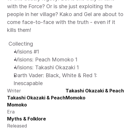
with the Force? Or is she just exploiting the 
people in her village? Kako and Gel are about to 
come face-to-face with the truth - even if it 
kills them! 
 Collecting 
 Visions #1 
 Visions: Peach Momoko 1 
 Visions: Takashi Okazaki 1 
Darth Vader: Black, White & Red 1: 
Inescapable 
Writer
Takashi Okazaki & Peach 
Takashi Okazaki & Peach 
Momoko
Momoko
Era
Myths & Folklore
Released