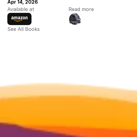
Apr 14, 2026
Available at
Read more
See All Books 