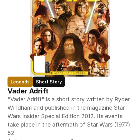
Legends
Short Story
Vader Adrift
"Vader Adrift" is a short story written by Ryder 
Windham and published in the magazine Star 
Wars Insider Special Edition 2012. Its events 
take place in the aftermath of Star Wars (1977) 
52