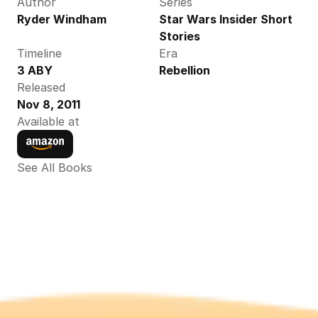
Author
Series
Ryder Windham
Star Wars Insider Short 
Stories
Timeline
Era
3 ABY
Rebellion
Released
Nov 8, 2011
Available at
See All Books 