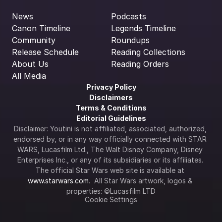
News
Podcasts
Canon Timeline
Legends Timeline
Community
Roundups
Release Schedule
Reading Collections
About Us
Reading Orders
All Media
Privacy Policy
Disclaimers
Terms & Conditions
Editorial Guidelines
Disclaimer: Youtini is not affiliated, associated, authorized, 
endorsed by, or in any way officially connected with STAR 
WARS, Lucasfilm Ltd., The Walt Disney Company, Disney 
Enterprises Inc., or any of its subsidiaries or its affiliates. 
The official Star Wars web site is available at 
www.starwars.com
.  All Star Wars artwork, logos & 
properties: ©Lucasfilm LTD
Cookie Settings