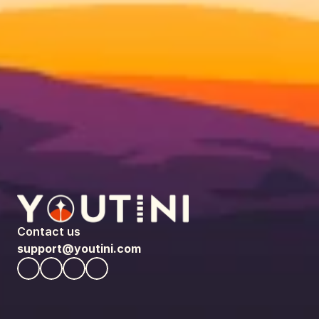
Contact us
support@youtini.com