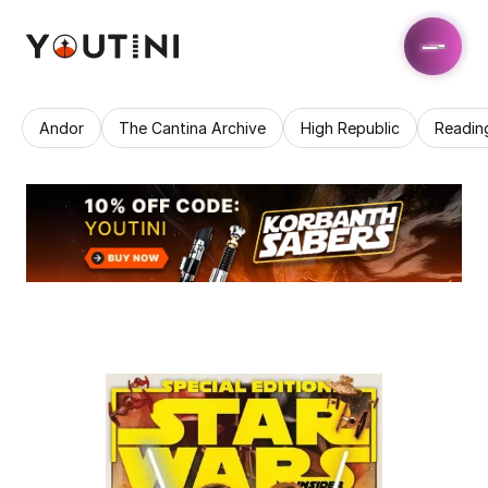
Andor
The Cantina Archive
High Republic
Readin