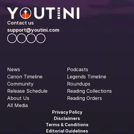
Contact us
support@youtini.com
News
Podcasts
Canon Timeline
Legends Timeline
Community
Roundups
Release Schedule
Reading Collections
About Us
Reading Orders
All Media
Privacy Policy
Disclaimers
Terms & Conditions
Editorial Guidelines