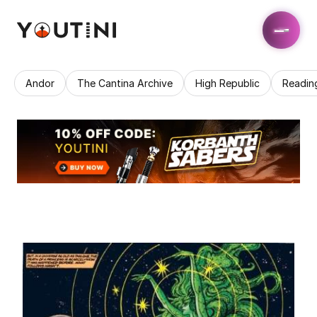
Andor
The Cantina Archive
High Republic
Readin