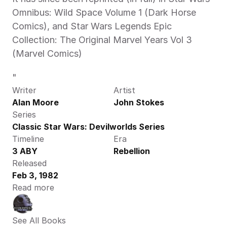
Omnibus: Wild Space Volume 1 (Dark Horse 
Comics), and Star Wars Legends Epic 
Collection: The Original Marvel Years Vol 3 
(Marvel Comics)
"
Writer
Artist
Alan Moore
John Stokes
Series
Classic Star Wars: Devilworlds Series
Timeline
Era
3 ABY
Rebellion
Released
Feb 3, 1982
Read more
See All Books 