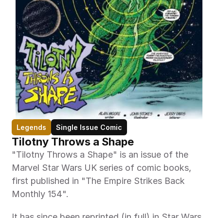
Legends
Single Issue Comic
Tilotny Throws a Shape
"Tilotny Throws a Shape" is an issue of the 
Marvel Star Wars UK series of comic books, 
first published in "The Empire Strikes Back 
Monthly 154". 
It has since been reprinted (in full) in Star Wars 