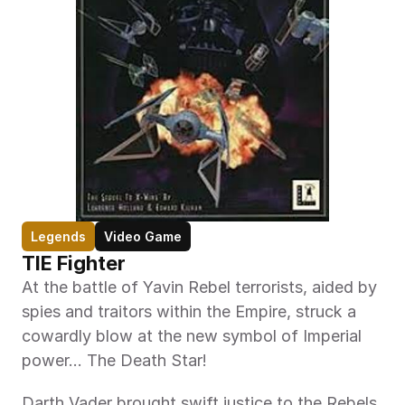
Legends
Video Game
TIE Fighter
At the battle of Yavin Rebel terrorists, aided by 
spies and traitors within the Empire, struck a 
cowardly blow at the new symbol of Imperial 
power... The Death Star!
Darth Vader brought swift justice to the Rebels 