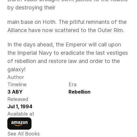
by destroying their
main base on Hoth. The pitiful remnants of the 
Alliance have now scattered to the Outer Rim.
In the days ahead, the Emperor will call upon 
the Imperial Navy to eradicate the last vestiges 
of rebellion and restore law and order to the 
galaxy!
Author
Timeline
Era
3 ABY
Rebellion
Released
Jul 1, 1994
Available at
See All Books 