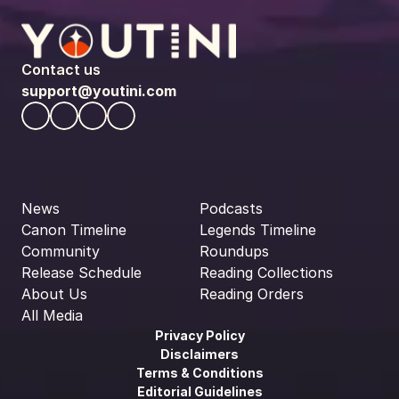
Contact us
support@youtini.com
News
Podcasts
Canon Timeline
Legends Timeline
Community
Roundups
Release Schedule
Reading Collections
About Us
Reading Orders
All Media
Privacy Policy
Disclaimers
Terms & Conditions
Editorial Guidelines