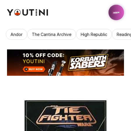
Andor
The Cantina Archive
High Republic
Readin