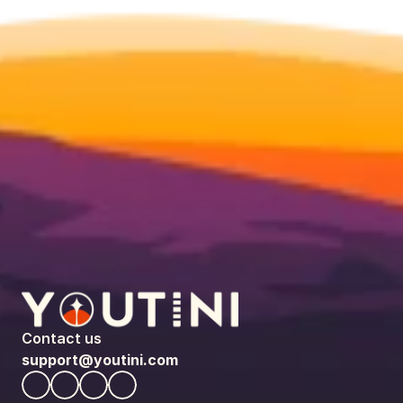
Contact us
support@youtini.com