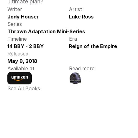
ultimate plan?
Writer
Artist
Jody Houser
Luke Ross
Series
Thrawn Adaptation Mini-Series
Timeline
Era
14 BBY - 2 BBY
Reign of the Empire
Released
May 9, 2018
Available at
Read more
See All Books 