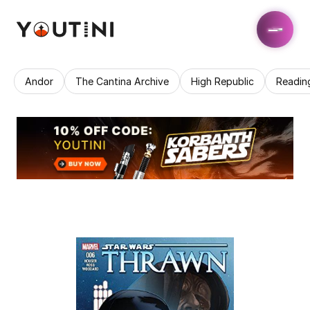
Andor
The Cantina Archive
High Republic
Readin