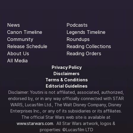
News
Podcasts
Canon Timeline
Legends Timeline
Community
Roundups
Release Schedule
Reading Collections
About Us
Reading Orders
All Media
Privacy Policy
Disclaimers
Terms & Conditions
Editorial Guidelines
Disclaimer: Youtini is not affiliated, associated, authorized, 
endorsed by, or in any way officially connected with STAR 
WARS, Lucasfilm Ltd., The Walt Disney Company, Disney 
Enterprises Inc., or any of its subsidiaries or its affiliates. 
The official Star Wars web site is available at 
www.starwars.com
.  All Star Wars artwork, logos & 
properties: ©Lucasfilm LTD