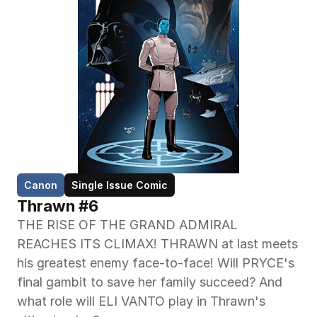
Canon
Single Issue Comic
Thrawn #6
THE RISE OF THE GRAND ADMIRAL 
REACHES ITS CLIMAX! THRAWN at last meets 
his greatest enemy face-to-face! Will PRYCE's 
final gambit to save her family succeed? And 
what role will ELI VANTO play in Thrawn's 