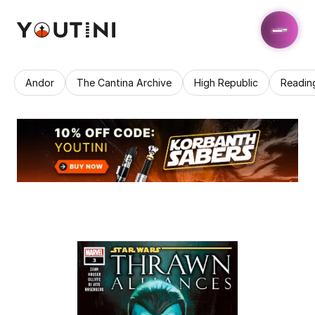
Andor
The Cantina Archive
High Republic
Readin