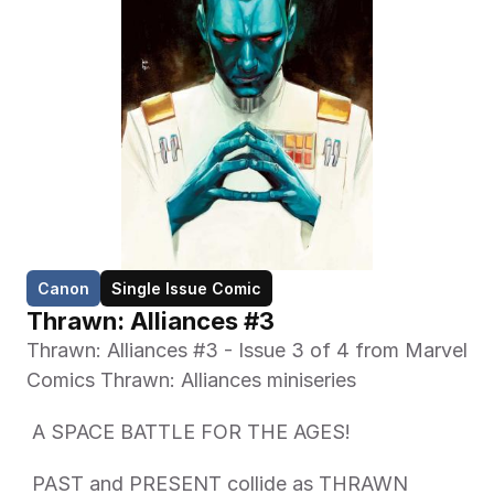
Canon
Single Issue Comic
Thrawn: Alliances #3
Thrawn: Alliances #3 - Issue 3 of 4 from Marvel 
Comics Thrawn: Alliances miniseries 
 A SPACE BATTLE FOR THE AGES! 
 PAST and PRESENT collide as THRAWN 