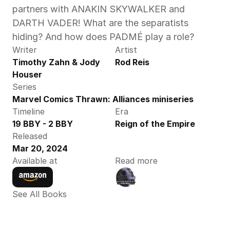
partners with ANAKIN SKYWALKER and 
DARTH VADER! What are the separatists 
hiding? And how does PADMÉ play a role? 
Writer
Artist
Timothy Zahn & Jody 
Rod Reis
Houser
Series
Marvel Comics Thrawn: Alliances miniseries
Timeline
Era
19 BBY - 2 BBY
Reign of the Empire
Released
Mar 20, 2024
Available at
Read more
See All Books 