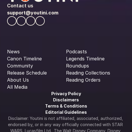
Contact us
support@youtini.com
News
Podcasts
Canon Timeline
Legends Timeline
Community
Roundups
Release Schedule
Reading Collections
About Us
Reading Orders
All Media
Privacy Policy
Disclaimers
Terms & Conditions
Editorial Guidelines
Disclaimer: Youtini is not affiliated, associated, authorized, 
endorsed by, or in any way officially connected with STAR 
WARS, Lucasfilm Ltd., The Walt Disney Company, Disney 