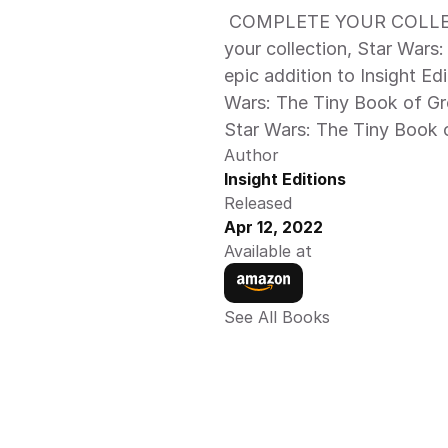
 COMPLETE YOUR COLLECTION: A tiny but thrilling companion to 
your collection, Star Wars
epic addition to Insight Edi
Wars: The Tiny Book of Gro
Star Wars: The Tiny Book o
Author
Insight Editions
Released
Apr 12, 2022
Available at
See All Books 