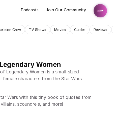
Podcasts
Join Our Community
keleton Crew
TV Shows
Movies
Guides
Reviews
f Legendary Women
 female characters from the Star Wars 
villains, scoundrels, and more! 