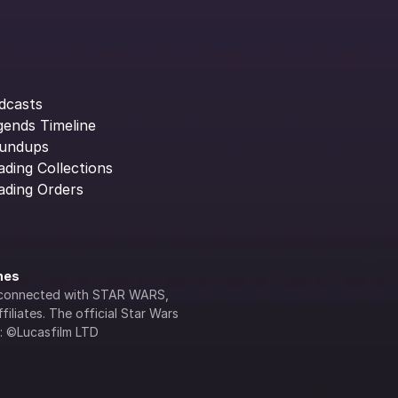
dcasts
gends Timeline
undups
ading Collections
ading Orders
ines
lly connected with STAR WARS, 
iliates. The official Star Wars 
s: ©Lucasfilm LTD