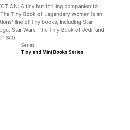
: The Tiny Book of Legendary Women is an 
tions' line of tiny books, including Star 
gu, Star Wars: The Tiny Book of Jedi, and 
f Sith 
Series
Tiny and Mini Books Series