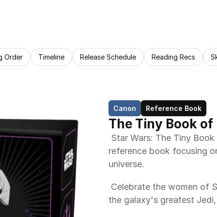
g Order
Timeline
Release Schedule
Reading Recs
S
Canon
Reference Book
The Tiny Book o
 Star Wars: The Tiny Book of Legendary Women is a small-sized 
reference book focusing on
universe. 
 Celebrate the women of Star Wars with this tiny book of quotes from 
the galaxy's greatest Jedi, 