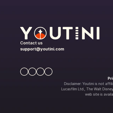
Contact us
support@youtini.com
Pr
Disclaimer: Youtini is not af
Lucasfilm Ltd., The Walt Disney 
web site is availa