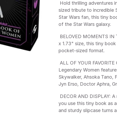
 Hold thrilling adventures in the palm of your hand, with this pocket-
sized tribute to incredible
Star Wars fan, this tiny bo
of the Star Wars galaxy. 
 BELOVED MOMENTS IN THE PALM OF YOUR HAND: With its 1.34" 
x 1.73" size, this tiny boo
pocket-sized format. 
 ALL OF YOUR FAVORITE CHARACTERS: Star Wars: The Tiny Book of 
Legendary Women features 
Skywalker, Ahsoka Tano, F
Jyn Erso, Doctor Aphra, G
 DECOR AND DISPLAY: A ribbon marker doubles as a hanger to let 
you use this tiny book as a
and sturdy slipcase turns a