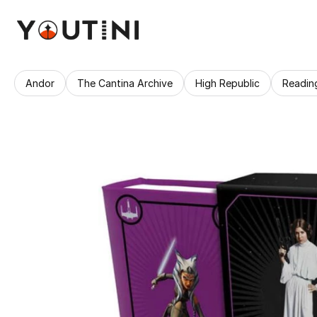
Andor
The Cantina Archive
High Republic
Readin