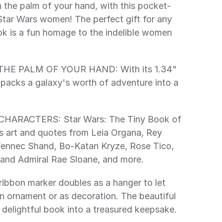
 Star Wars women! The perfect gift for any 
ok is a fun homage to the indelible women 
k packs a galaxy's worth of adventure into a 
art and quotes from Leia Organa, Rey 
ennec Shand, Bo-Katan Kryze, Rose Tico, 
rand Admiral Rae Sloane, and more. 
n ornament or as decoration. The beautiful 
 delightful book into a treasured keepsake. 