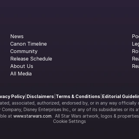
News
Po
Canon Timeline
Le
Community
Ro
Release Schedule
Re
About Us
Re
All Media
ivacy Policy
|
Disclaimers
|
Terms & Conditions
|
Editorial Guidel
filiated, associated, authorized, endorsed by, or in any way officia
Company, Disney Enterprises Inc., or any of its subsidiaries or its aff
ble at 
www.starwars.com
.  All Star Wars artwork, logos & propertie
Cookie Settings