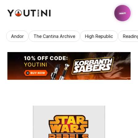
Andor
The Cantina Archive
High Republic
Readin