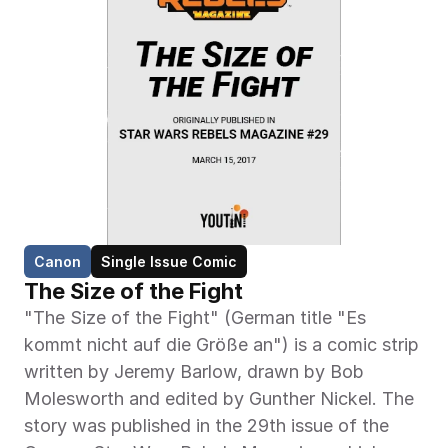
Canon
Single Issue Comic
The Size of the Fight
"The Size of the Fight" (German title "Es 
kommt nicht auf die Größe an") is a comic strip 
written by Jeremy Barlow, drawn by Bob 
Molesworth and edited by Gunther Nickel. The 
story was published in the 29th issue of the 