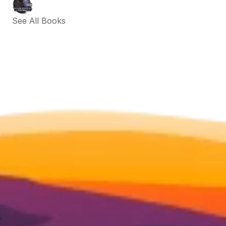
See All Books 