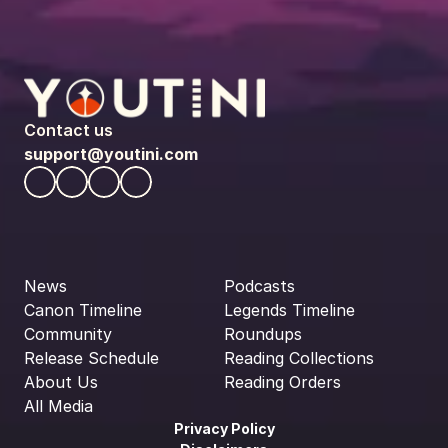
Contact us
support@youtini.com
News
Podcasts
Canon Timeline
Legends Timeline
Community
Roundups
Release Schedule
Reading Collections
About Us
Reading Orders
All Media
Privacy Policy