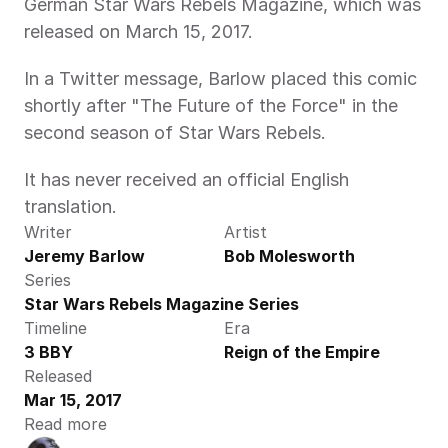
German Star Wars Rebels Magazine, which was 
released on March 15, 2017.
In a Twitter message, Barlow placed this comic 
shortly after "The Future of the Force" in the 
second season of Star Wars Rebels.
It has never received an official English 
translation.
Writer
Artist
Jeremy Barlow
Bob Molesworth
Series
Star Wars Rebels Magazine Series
Timeline
Era
3 BBY
Reign of the Empire
Released
Mar 15, 2017
Read more