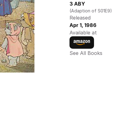
3 ABY
(Adaption of S01E9)
Released
Apr 1, 1986
Available at
See All Books 