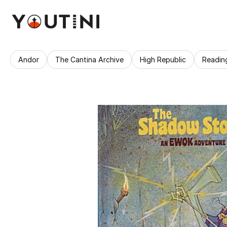
Andor
The Cantina Archive
High Republic
Readin