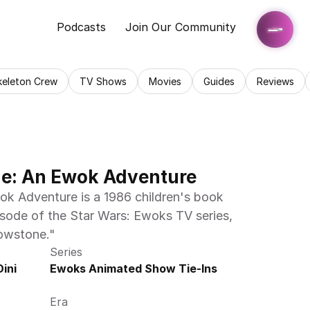
Podcasts
Join Our Community
keleton Crew
TV Shows
Movies
Guides
Reviews
e: An Ewok Adventure
 Adventure is a 1986 children's book 
isode of the Star Wars: Ewoks TV series, 
dowstone."
Series
ni 
Ewoks Animated Show Tie-Ins
Era