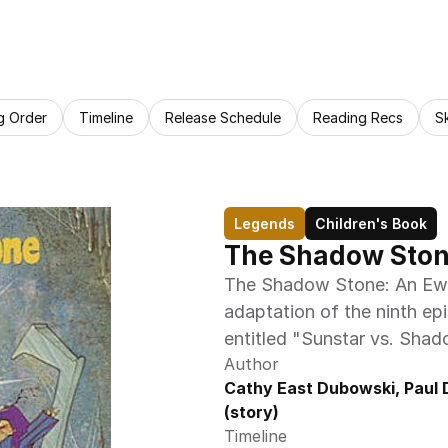
g Order
Timeline
Release Schedule
Reading Recs
S
Legends
Children's Book
The Shadow Ston
The Shadow Stone: An Ewok
adaptation of the ninth ep
entitled "Sunstar vs. Sha
Author
Cathy East Dubowski, Paul Di
(story)
Timeline