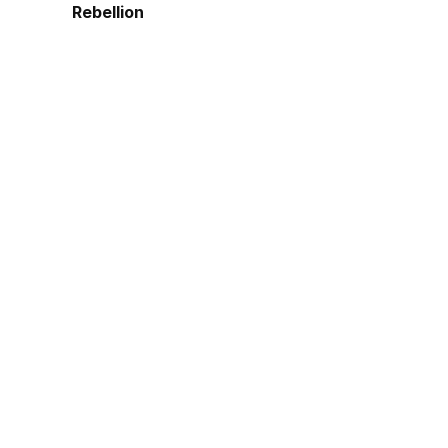
Rebellion