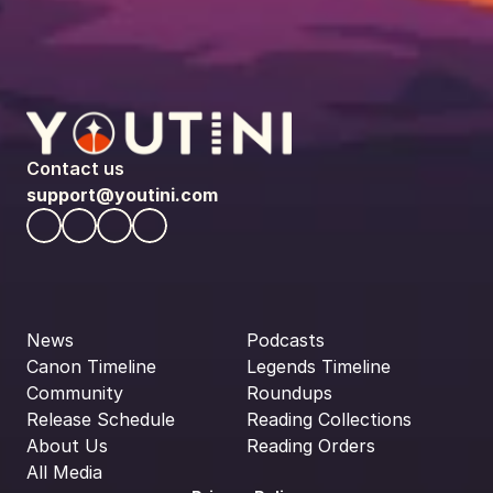
Contact us
support@youtini.com
News
Podcasts
Canon Timeline
Legends Timeline
Community
Roundups
Release Schedule
Reading Collections
About Us
Reading Orders
All Media