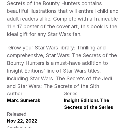
Secrets of the Bounty Hunters contains 
beautiful illustrations that will enthrall child and 
adult readers alike. Complete with a frameable 
11 x 17 poster of the cover art, this book is the 
ideal gift for any Star Wars fan. 
 Grow your Star Wars library: Thrilling and 
comprehensive, Star Wars: The Secrets of the 
Bounty Hunters is a must-have addition to 
Insight Editions' line of Star Wars titles, 
including Star Wars: The Secrets of the Jedi 
and Star Wars: The Secrets of the Sith 
Author
Series
Marc Sumerak
Insight Editions The 
Secrets of the Series
Released
Nov 22, 2022
Available at