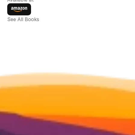
See All Books 