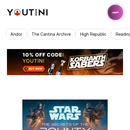
Andor
The Cantina Archive
High Republic
Readin