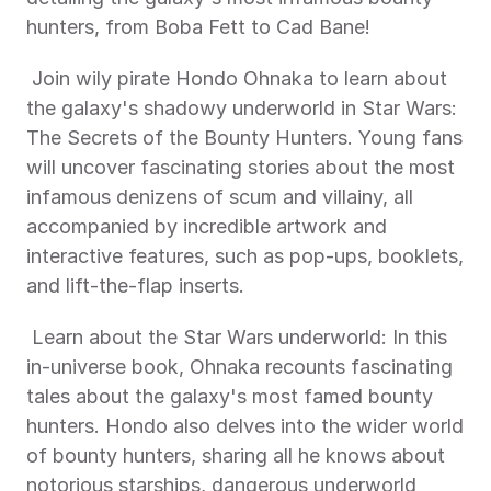
hunters, from Boba Fett to Cad Bane! 
 Join wily pirate Hondo Ohnaka to learn about 
the galaxy's shadowy underworld in Star Wars: 
The Secrets of the Bounty Hunters. Young fans 
will uncover fascinating stories about the most 
infamous denizens of scum and villainy, all 
accompanied by incredible artwork and 
interactive features, such as pop-ups, booklets, 
and lift-the-flap inserts. 
 Learn about the Star Wars underworld: In this 
in-universe book, Ohnaka recounts fascinating 
tales about the galaxy's most famed bounty 
hunters. Hondo also delves into the wider world 
of bounty hunters, sharing all he knows about 
notorious starships, dangerous underworld 