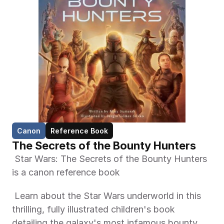
Canon
Reference Book
The Secrets of the Bounty Hunters
 Star Wars: The Secrets of the Bounty Hunters 
is a canon reference book 
 Learn about the Star Wars underworld in this 
thrilling, fully illustrated children's book 
detailing the galaxy's most infamous bounty 