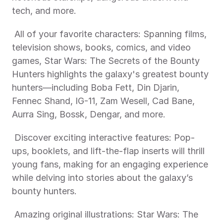
tech, and more. 
 All of your favorite characters: Spanning films, 
television shows, books, comics, and video 
games, Star Wars: The Secrets of the Bounty 
Hunters highlights the galaxy's greatest bounty 
hunters—including Boba Fett, Din Djarin, 
Fennec Shand, IG-11, Zam Wesell, Cad Bane, 
Aurra Sing, Bossk, Dengar, and more. 
 Discover exciting interactive features: Pop-
ups, booklets, and lift-the-flap inserts will thrill 
young fans, making for an engaging experience 
while delving into stories about the galaxy’s 
bounty hunters. 
 Amazing original illustrations: Star Wars: The 