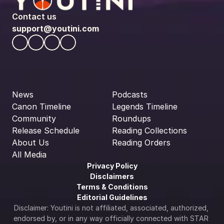
Contact us
support@youtini.com
News
Podcasts
Canon Timeline
Legends Timeline
Community
Roundups
Release Schedule
Reading Collections
About Us
Reading Orders
All Media
Privacy Policy
Disclaimers
Terms & Conditions
Editorial Guidelines
Disclaimer: Youtini is not affiliated, associated, authorized, 
endorsed by, or in any way officially connected with STAR 