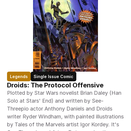
Legends
Single Issue Comic
Droids: The Protocol Offensive
Plotted by Star Wars novelist Brian Daley (Han 
Solo at Stars' End) and written by See-
Threepio actor Anthony Daniels and Droids 
writer Ryder Windham, with painted illustrations 
by Tales of the Marvels artist Igor Kordey. It's 