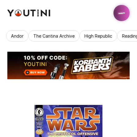
Andor
The Cantina Archive
High Republic
Readin