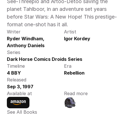
See-Threepio and Artoo-Detoo saving the 
planet Tahlboor, in an adventure set years 
before Star Wars: A New Hope! This prestige-
format one-shot has it all. 
Writer
Artist
Ryder Windham, 
Igor Kordey
Anthony Daniels
Series
Dark Horse Comics Droids Series
Timeline
Era
4 BBY
Rebellion
Released
Sep 3, 1997
Available at
Read more
See All Books 