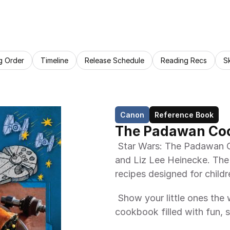
g Order
Timeline
Release Schedule
Reading Recs
S
Canon
Reference Book
The Padawan Co
 Star Wars: The Padawan Cookbook is a cookbook by Jenn Fujikawa 
and Liz Lee Heinecke. The t
recipes designed for childr
 Show your little ones the ways of the Force, and the kitchen, with this 
cookbook filled with fun, s