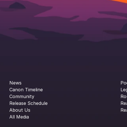
News
Po
Canon Timeline
Le
Community
Ro
Release Schedule
Re
About Us
Re
All Media