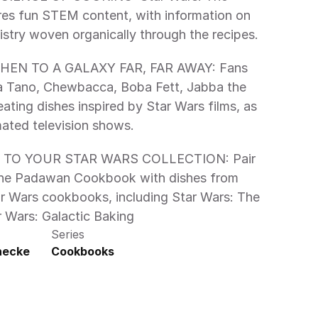
s fun STEM content, with information on 
nutrition and culinary chemistry woven organically through the recipes. 
 Tano, Chewbacca, Boba Fett, Jabba the 
eating dishes inspired by Star Wars films, as 
mated television shows. 
 The Padawan Cookbook with dishes from 
tar Wars cookbooks, including Star Wars: The 
 Wars: Galactic Baking 
Series
inecke
Cookbooks