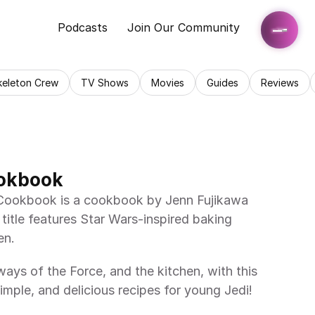
Podcasts
Join Our Community
keleton Crew
TV Shows
Movies
Guides
Reviews
okbook
itle features Star Wars-inspired baking 
en. 
imple, and delicious recipes for young Jedi! 