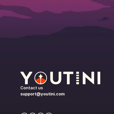
Contact us
support@youtini.com