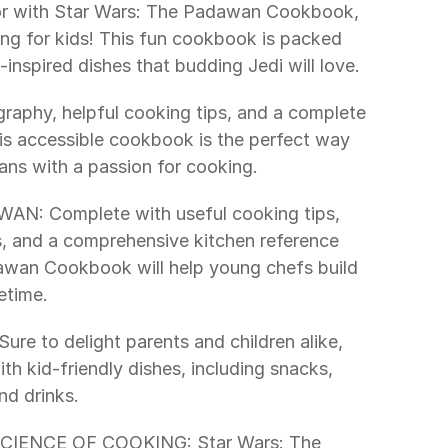
ing for kids! This fun cookbook is packed 
-inspired dishes that budding Jedi will love. 
his accessible cookbook is the perfect way 
fans with a passion for cooking. 
s, and a comprehensive kitchen reference 
awan Cookbook will help young chefs build 
fetime. 
h kid-friendly dishes, including snacks, 
nd drinks. 