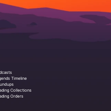
dcasts
gends Timeline
undups
ading Collections
ading Orders