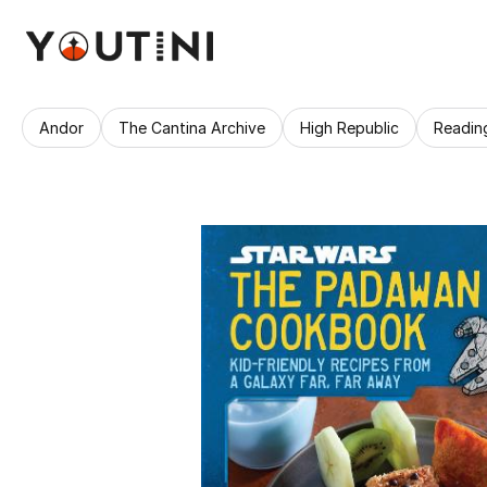
Andor
The Cantina Archive
High Republic
Readin