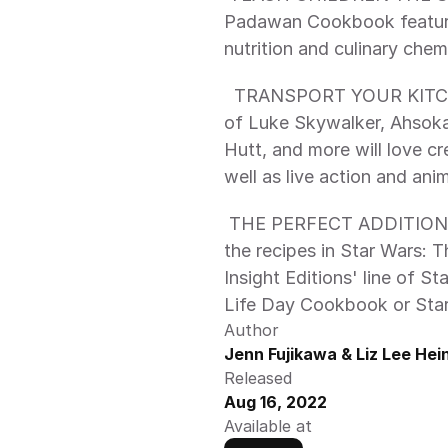
Padawan Cookbook feature
  TRANSPORT YOUR KITCHEN TO A GALAXY FAR, FAR AWAY: Fans 
of Luke Skywalker, Ahsoka
Hutt, and more will love cr
well as live action and ani
 THE PERFECT ADDITION TO YOUR STAR WARS COLLECTION: Pair 
the recipes in Star Wars:
Insight Editions' line of S
Life Day Cookbook or Star
Author
Jenn Fujikawa & Liz Lee He
Released
Aug 16, 2022
Available at