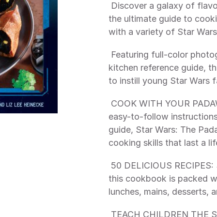
 Discover a galaxy of flavor with Star Wars: The Padawan Cookbook, 
the ultimate guide to cook
with a variety of Star Wars
 Featuring full-color photography, helpful cooking tips, and a complete 
kitchen reference guide, t
to instill young Star Wars 
 COOK WITH YOUR PADAWAN: Complete with useful cooking tips, 
easy-to-follow instruction
guide, Star Wars: The Pad
cooking skills that last a li
 50 DELICIOUS RECIPES: Sure to delight parents and children alike, 
this cookbook is packed wit
lunches, mains, desserts, a
 TEACH CHILDREN THE SCIENCE OF COOKING: Star Wars: The 