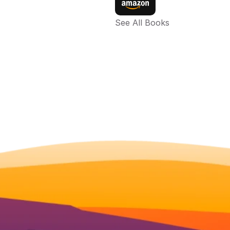
See All Books 