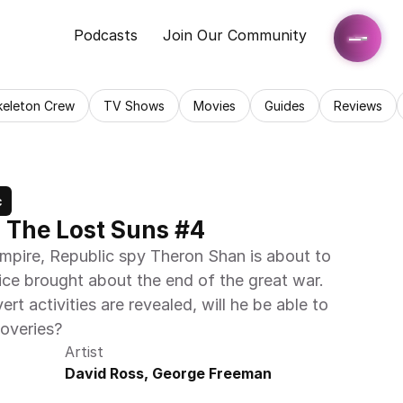
Podcasts
Join Our Community
keleton Crew
TV Shows
Movies
Guides
Reviews
c
: The Lost Suns #4
Empire, Republic spy Theron Shan is about to 
ice brought about the end of the great war. 
rt activities are revealed, will he be able to 
coveries?
Artist
David Ross, George Freeman