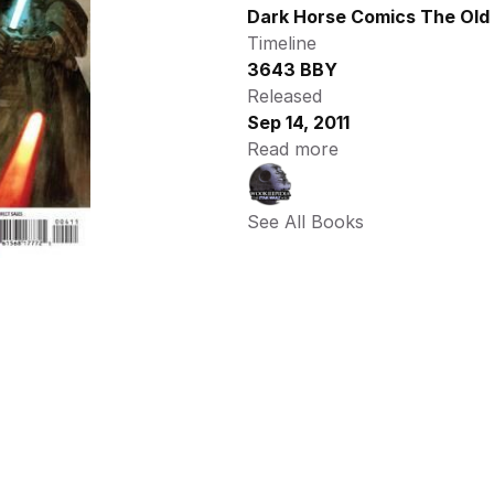
Dark Horse Comics The Old 
Timeline
3643 BBY
Released
Sep 14, 2011
Read more
See All Books 