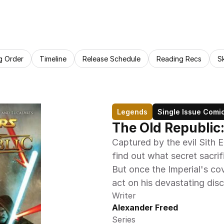
g Order
Timeline
Release Schedule
Reading Recs
S
Legends
Single Issue Comi
The Old Republic
Captured by the evil Sith 
find out what secret sacrif
But once the Imperial's cove
act on his devastating dis
Writer
Alexander Freed
Series