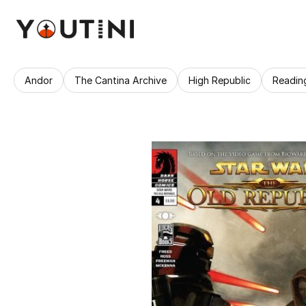
Andor
The Cantina Archive
High Republic
Readin