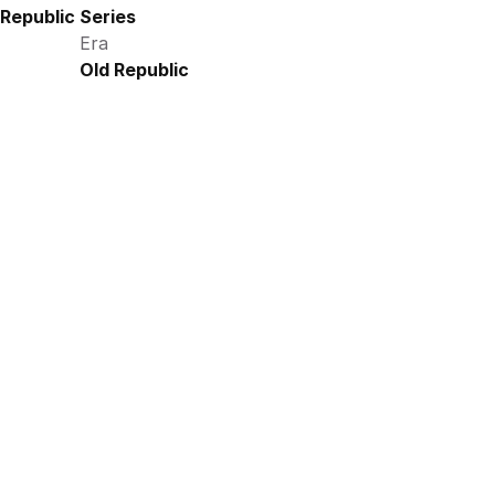
Republic Series
Era
Old Republic