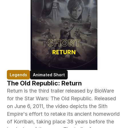
Legends
Animated Short
The Old Republic: Return
Return is the third trailer released by BioWare 
for the Star Wars: The Old Republic. Released 
on June 6, 2011, the video depicts the Sith 
Empire's effort to retake its ancient homeworld 
of Korriban, taking place 38 years before the 