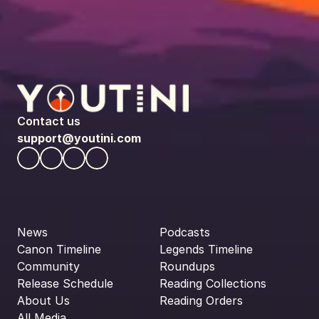
Contact us
support@youtini.com
News
Podcasts
Canon Timeline
Legends Timeline
Community
Roundups
Release Schedule
Reading Collections
About Us
Reading Orders
All Media