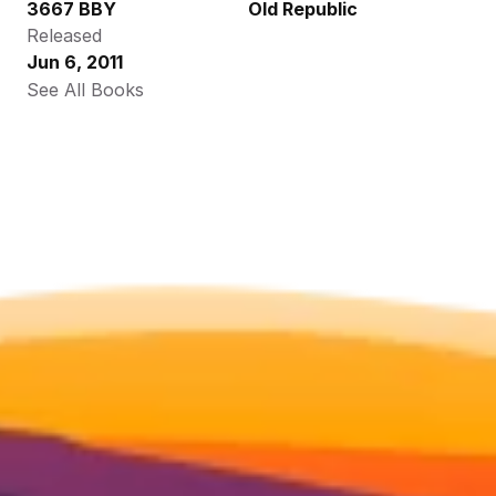
3667 BBY
Old Republic
Released
Jun 6, 2011
See All Books 