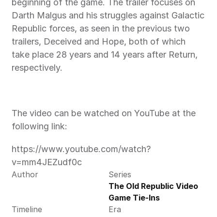
beginning of the game. The trailer focuses on 
Darth Malgus and his struggles against Galactic 
Republic forces, as seen in the previous two 
trailers, Deceived and Hope, both of which 
take place 28 years and 14 years after Return, 
respectively.
The video can be watched on YouTube at the 
following link:
https://www.youtube.com/watch?
v=mm4JEZudf0c
Author
Series
The Old Republic Video 
Game Tie-Ins
Timeline
Era