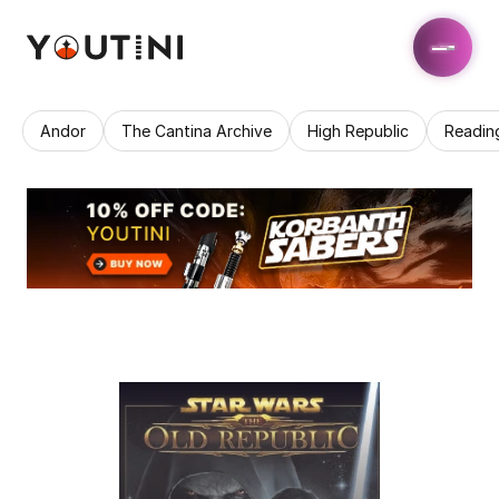
Andor
The Cantina Archive
High Republic
Readin