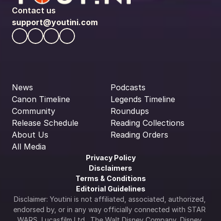
Contact us
support@youtini.com
News
Podcasts
Canon Timeline
Legends Timeline
Community
Roundups
Release Schedule
Reading Collections
About Us
Reading Orders
All Media
Privacy Policy
Disclaimers
Terms & Conditions
Editorial Guidelines
Disclaimer: Youtini is not affiliated, associated, authorized, 
endorsed by, or in any way officially connected with STAR 
WARS, Lucasfilm Ltd., The Walt Disney Company, Disney 