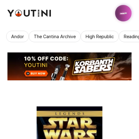
Andor
The Cantina Archive
High Republic
Readin