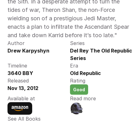
the Sith. In a desperate attempt to turn the 
tides of war, Theron Shan, the non-Force 
wielding son of a prestigious Jedi Master, 
enacts a plan to infiltrate the Ascendant Spear 
and take down Karrid before it’s too late."‍
Author
Series
Drew Karpyshyn 
Del Rey The Old Republic 
Series
Timeline
Era
3640 BBY 
Old Republic
Released
Rating
Nov 13, 2012
Good
Available at
Read more
See All Books 