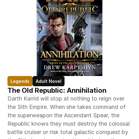
Legends
Adult Novel
The Old Republic: Annihilation
Darth Karrid will stop at nothing to reign over 
the Sith Empire. When she takes command of 
the superweapon the Ascendant Spear, the 
Republic knows they must destroy the colossal 
battle cruiser or risk total galactic conquest by 