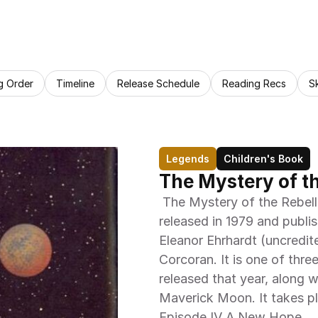
g Order
Timeline
Release Schedule
Reading Recs
S
Legends
Children's Book
The Mystery of t
 The Mystery of the Rebellious Robot is a children's storybook 
released in 1979 and publi
Eleanor Ehrhardt (uncredite
Corcoran. It is one of thre
released that year, along
Maverick Moon. It takes pl
Episode IV A New Hope. 