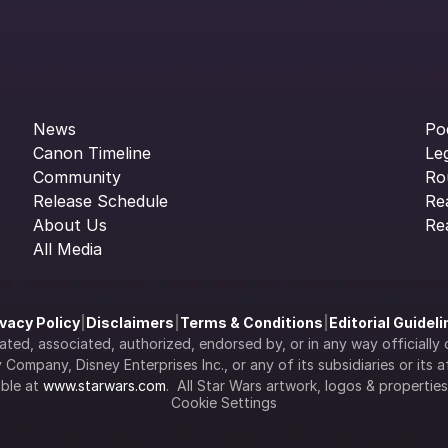
News
Po
Canon Timeline
Le
Community
Ro
Release Schedule
Re
About Us
Re
All Media
ivacy Policy
|
Disclaimers
|
Terms & Conditions
|
Editorial Guidel
filiated, associated, authorized, endorsed by, or in any way officia
Company, Disney Enterprises Inc., or any of its subsidiaries or its aff
ble at 
www.starwars.com
.  All Star Wars artwork, logos & propertie
Cookie Settings