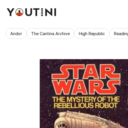
Andor
The Cantina Archive
High Republic
Readin