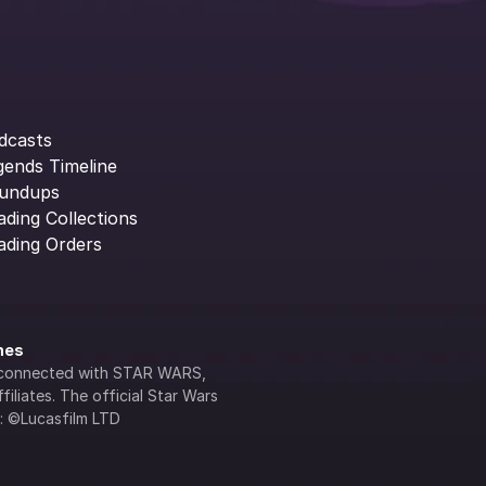
dcasts
gends Timeline
undups
ading Collections
ading Orders
ines
lly connected with STAR WARS, 
iliates. The official Star Wars 
s: ©Lucasfilm LTD