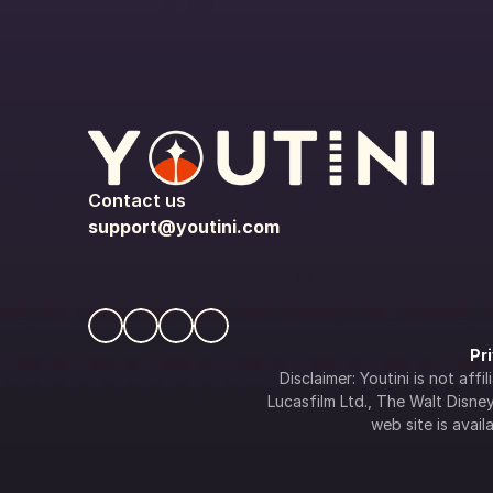
Contact us
support@youtini.com
Pr
Disclaimer: Youtini is not af
Lucasfilm Ltd., The Walt Disney 
web site is availa