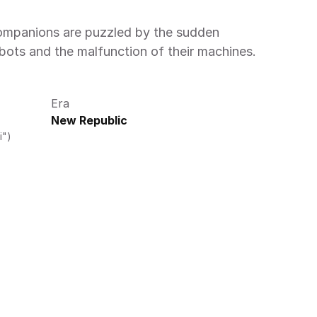
obots and the malfunction of their machines. 
Era
New Republic
i")