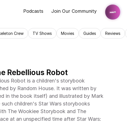
Podcasts
Join Our Community
keleton Crew
TV Shows
Movies
Guides
Reviews
he Rebellious Robot
shed by Random House. It was written by 
d in the book itself) and illustrated by Mark 
e such children's Star Wars storybooks 
 with The Wookiee Storybook and The 
ace at an unspecified time after Star Wars: 