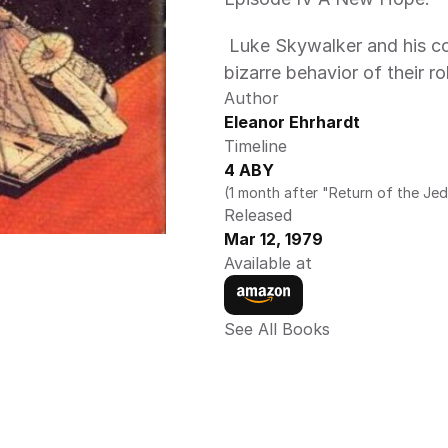
 Luke Skywalker and his companions are puzzled by the sudden 
bizarre behavior of their r
Author
Eleanor Ehrhardt
Timeline
4 ABY
(1 month after "Return of the Jed
Released
Mar 12, 1979
Available at
See All Books 