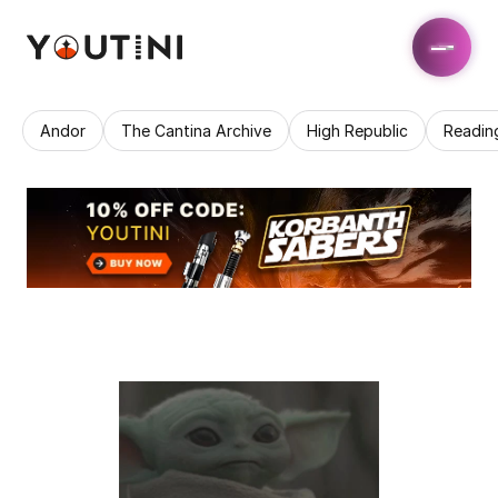
Andor
The Cantina Archive
High Republic
Readin