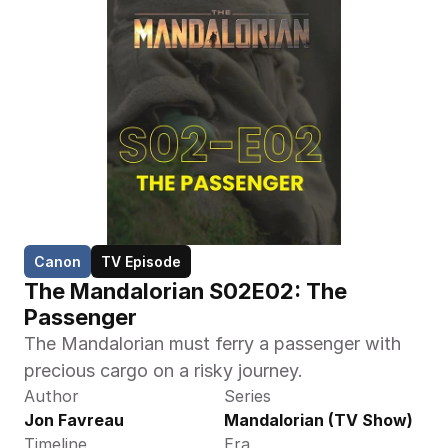
Canon
TV Episode
The Mandalorian S02E02: The 
Passenger
The Mandalorian must ferry a passenger with 
precious cargo on a risky journey.
Author
Series
Jon Favreau
Mandalorian (TV Show)
Timeline
Era