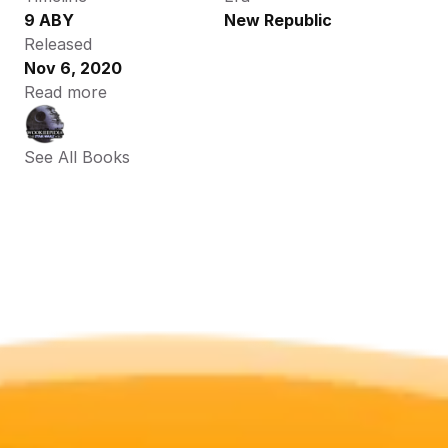
9 ABY
New Republic
Released
Nov 6, 2020
Read more
See All Books 