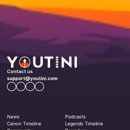
Contact us
support@youtini.com
News
Podcasts
Canon Timeline
Legends Timeline