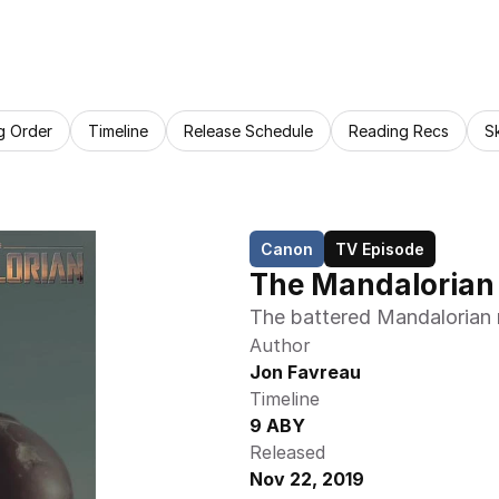
g Order
Timeline
Release Schedule
Reading Recs
S
Canon
TV Episode
The Mandalorian 
The battered Mandalorian re
Author
Jon Favreau
Timeline
9 ABY
Released
Nov 22, 2019