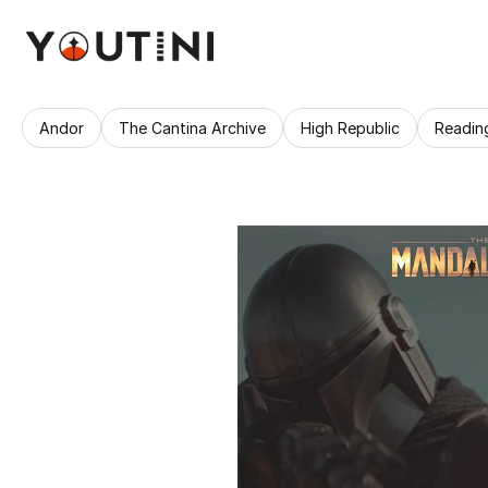
Andor
The Cantina Archive
High Republic
Readin