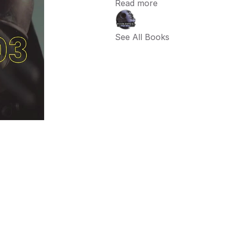
Read more
See All Books 