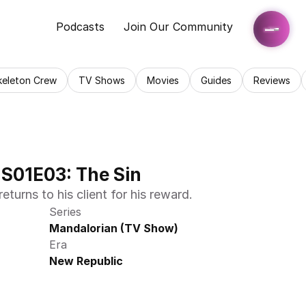
Podcasts
Join Our Community
keleton Crew
TV Shows
Movies
Guides
Reviews
S01E03: The Sin
turns to his client for his reward.
Series
Mandalorian (TV Show)
Era
New Republic