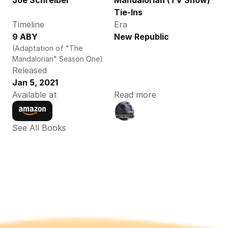
Joe Schreiber
Mandalorian (TV Show) 
Tie-Ins
Timeline
Era
9 ABY
New Republic
(Adaptation of "The 
Mandalorian" Season One)
Released
Jan 5, 2021
Available at
Read more
See All Books 