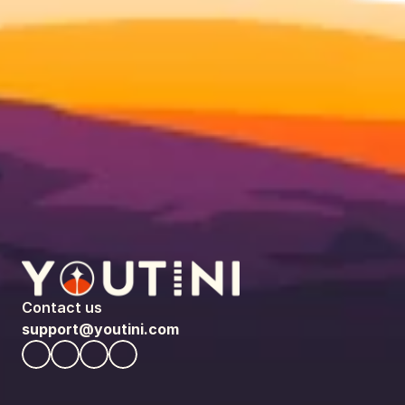
Contact us
support@youtini.com