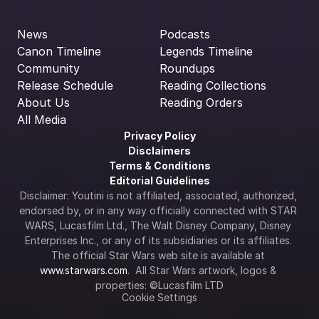
News
Podcasts
Canon Timeline
Legends Timeline
Community
Roundups
Release Schedule
Reading Collections
About Us
Reading Orders
All Media
Privacy Policy
Disclaimers
Terms & Conditions
Editorial Guidelines
Disclaimer: Youtini is not affiliated, associated, authorized, 
endorsed by, or in any way officially connected with STAR 
WARS, Lucasfilm Ltd., The Walt Disney Company, Disney 
Enterprises Inc., or any of its subsidiaries or its affiliates. 
The official Star Wars web site is available at 
www.starwars.com
.  All Star Wars artwork, logos & 
properties: ©Lucasfilm LTD
Cookie Settings