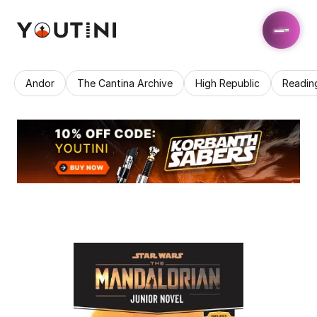
Andor
The Cantina Archive
High Republic
Readin