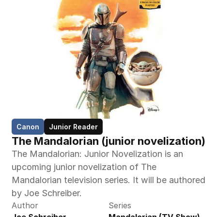
Canon
Junior Reader
The Mandalorian (junior novelization)
The Mandalorian: Junior Novelization is an 
upcoming junior novelization of The 
Mandalorian television series. It will be authored 
by Joe Schreiber.
Author
Series