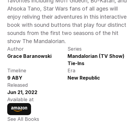
favorites including Moff Gideon, Bo-Katan, and 
Ahsoka Tano, Star Wars fans of all ages will 
enjoy reliving their adventures in this interactive 
book with sound buttons that play four distinct 
sounds from the first two seasons of the hit 
show The Mandalorian.
Author
Series
Grace Baranowski
Mandalorian (TV Show) 
Tie-Ins
Timeline
Era
9 ABY
New Republic
Released
Jun 21, 2022
Available at
See All Books 