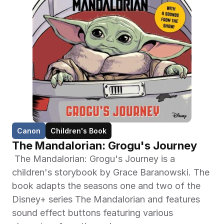
Canon
Children's Book
The Mandalorian: Grogu's Journey
 The Mandalorian: Grogu's Journey is a 
children's storybook by Grace Baranowski. The 
book adapts the seasons one and two of the 
Disney+ series The Mandalorian and features 
sound effect buttons featuring various 