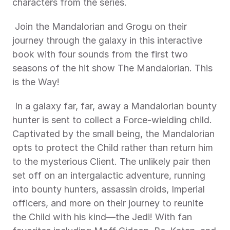
characters from the series. 
 Join the Mandalorian and Grogu on their 
journey through the galaxy in this interactive 
book with four sounds from the first two 
seasons of the hit show The Mandalorian. This 
is the Way! 
 In a galaxy far, far, away a Mandalorian bounty 
hunter is sent to collect a Force-wielding child. 
Captivated by the small being, the Mandalorian 
opts to protect the Child rather than return him 
to the mysterious Client. The unlikely pair then 
set off on an intergalactic adventure, running 
into bounty hunters, assassin droids, Imperial 
officers, and more on their journey to reunite 
the Child with his kind—the Jedi! With fan 