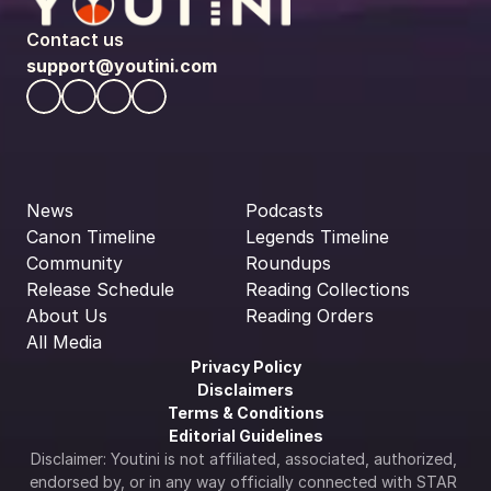
Contact us
support@youtini.com
News
Podcasts
Canon Timeline
Legends Timeline
Community
Roundups
Release Schedule
Reading Collections
About Us
Reading Orders
All Media
Privacy Policy
Disclaimers
Terms & Conditions
Editorial Guidelines
Disclaimer: Youtini is not affiliated, associated, authorized, 
endorsed by, or in any way officially connected with STAR 