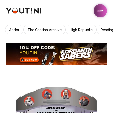
Andor
The Cantina Archive
High Republic
Readin