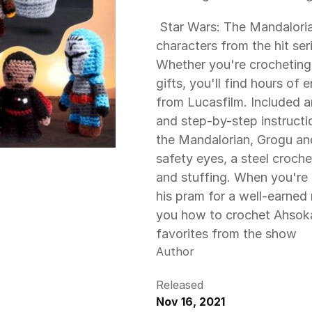
 Star Wars: The Mandalorian Crochet shows you how to create 12 
characters from the hit ser
Whether you're crocheting t
gifts, you'll find hours of 
from Lucasfilm. Included 
and step-by-step instructi
the Mandalorian, Grogu and
safety eyes, a steel croche
and stuffing. When you're
his pram for a well-earned 
you how to crochet Ahsoka
favorites from the show 
Author
Released
Nov 16, 2021