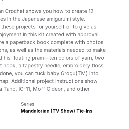
ies in the Japanese amigurumi style. 
hese projects for yourself or to give as 
enjoyment in this kit created with approval 
are a paperback book complete with photos 
ons, as well as the materials needed to make 
 his floating pram—ten colors of yarn, two 
t hook, a tapestry needle, embroidery floss, 
 done, you can tuck baby Grogu(TM) into 
nap! Additional project instructions show 
 Tano, IG-11, Moff Gideon, and other 
Series
Mandalorian (TV Show) Tie-Ins