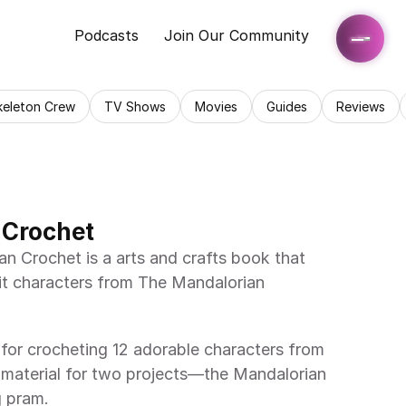
Podcasts
Join Our Community
keleton Crew
TV Shows
Movies
Guides
Reviews
 Crochet
t characters from The Mandalorian 
 material for two projects—the Mandalorian 
g pram. 