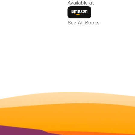
Available at
See All Books 