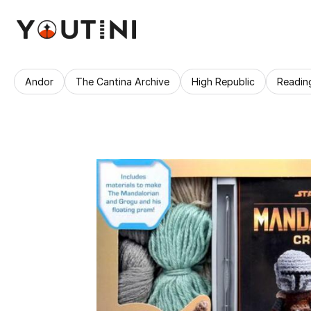
Andor
The Cantina Archive
High Republic
Readin