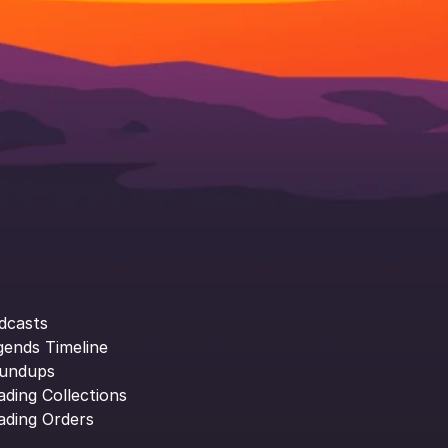
dcasts
gends Timeline
undups
ading Collections
ading Orders