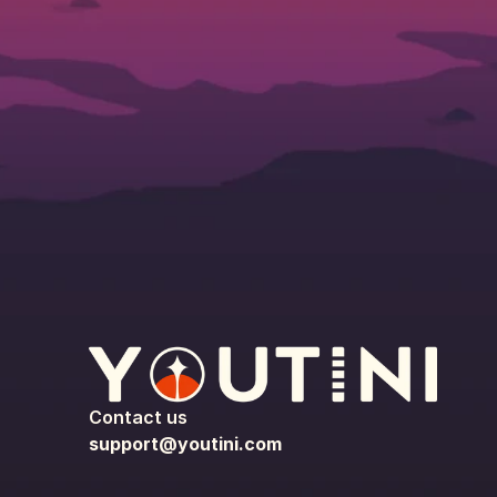
Contact us
support@youtini.com