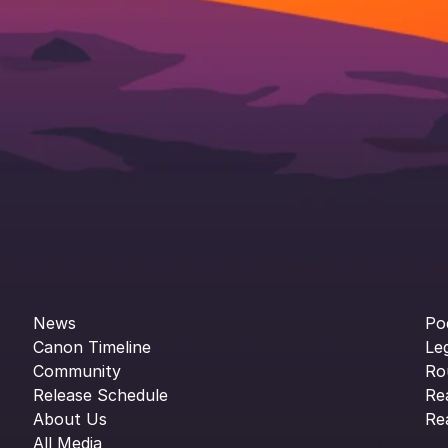
News
Po
Canon Timeline
Le
Community
Ro
Release Schedule
Re
About Us
Re
All Media