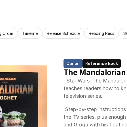
g Order
Timeline
Release Schedule
Reading Recs
S
Canon
Reference Book
The Mandalorian
  Star Wars: The Mandalorian Crochet is a arts and crafts book that 
teaches readers how to kni
television series. 
 Step-by-step instructions for crocheting 12 adorable characters from 
the TV series, plus enough
and Grogu with his floatin