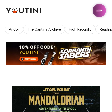
Andor
The Cantina Archive
High Republic
Readin