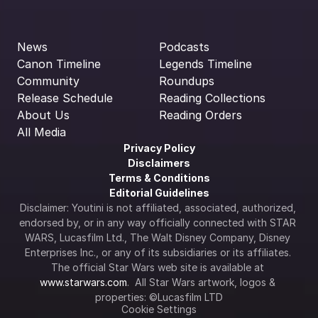
News
Podcasts
Canon Timeline
Legends Timeline
Community
Roundups
Release Schedule
Reading Collections
About Us
Reading Orders
All Media
Privacy Policy
Disclaimers
Terms & Conditions
Editorial Guidelines
Disclaimer: Youtini is not affiliated, associated, authorized, 
endorsed by, or in any way officially connected with STAR 
WARS, Lucasfilm Ltd., The Walt Disney Company, Disney 
Enterprises Inc., or any of its subsidiaries or its affiliates. 
The official Star Wars web site is available at 
www.starwars.com
.  All Star Wars artwork, logos & 
properties: ©Lucasfilm LTD
Cookie Settings