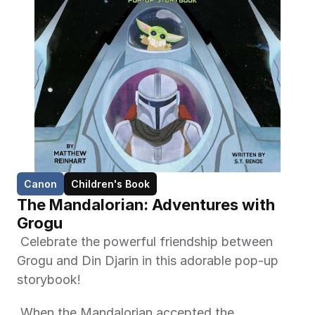
Canon
Children's Book
The Mandalorian: Adventures with 
Grogu
 Celebrate the powerful friendship between 
Grogu and Din Djarin in this adorable pop-up 
storybook! 
 When the Mandalorian accepted the 