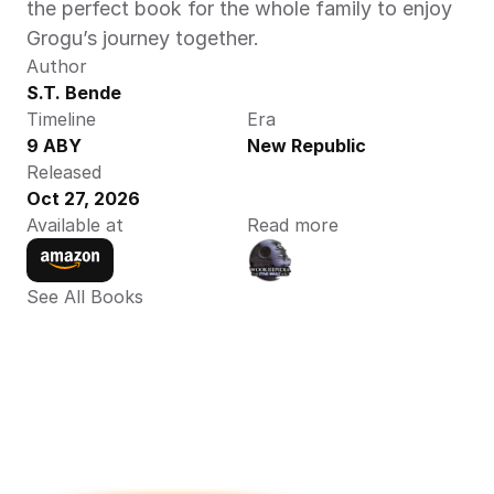
the perfect book for the whole family to enjoy 
Grogu’s journey together.
Author
S.T. Bende
Timeline
Era
9 ABY
New Republic
Released
Oct 27, 2026
Available at
Read more
See All Books 