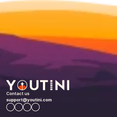
Contact us
support@youtini.com