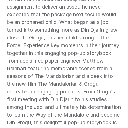
assignment to deliver an asset, he never 
expected that the package he’d secure would 
be an orphaned child. What began as a job 
turned into something more as Din Djarin grew 
closer to Grogu, an alien child strong in the 
Force. Experience key moments in their journey 
together in this engaging pop-up storybook 
from acclaimed paper engineer Matthew 
Reinhart featuring memorable scenes from all 
seasons of The Mandalorian and a peek into 
the new film The Mandalorian & Grogu 
recreated in engaging pop-ups. From Grogu’s 
first meeting with Din Djarin to his studies 
among the Jedi and ultimately his determination 
to learn the Way of the Mandalore and become 
Din Grogu, this delightful pop-up storybook is 