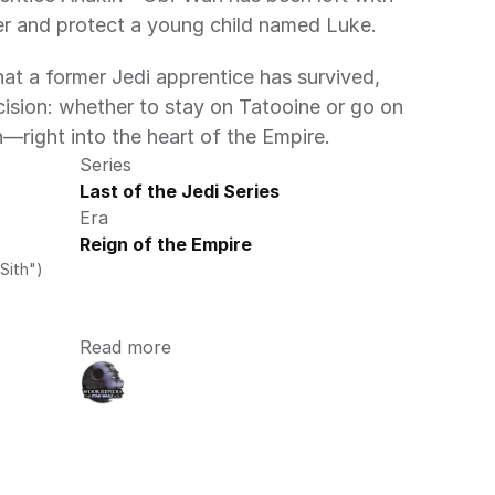
er and protect a young child named Luke.
t a former Jedi apprentice has survived, 
ision: whether to stay on Tatooine or go on 
n—right into the heart of the Empire.
Series
Last of the Jedi Series
Era
Reign of the Empire
Sith")
Read more