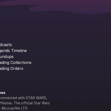
dcasts
gends Timeline
undups
ading Collections
ading Orders
ines
lly connected with STAR WARS, 
iliates. The official Star Wars 
s: ©Lucasfilm LTD