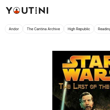
Andor
The Cantina Archive
High Republic
Readin