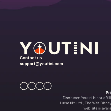
Contact us
support@youtini.com
Pr
Disclaimer: Youtini is not af
Lucasfilm Ltd., The Walt Disney 
web site is availa