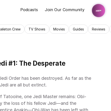
Podcasts
Join Our Community
keleton Crew
TV Shows
Movies
Guides
Reviews
edi #1: The Desperate 
Jedi Order has been destroyed. As far as the 
edi are all but extinct.
f Tatooine, one Jedi Master remains: Obi-
the loss of his fellow Jedi—and the 
rentice Anakin—Obi-Wan has been left with 