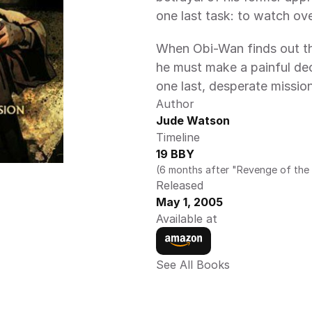
one last task: to watch ov
When Obi-Wan finds out tha
he must make a painful dec
one last, desperate missio
Author
Jude Watson 
Timeline
19 BBY
(6 months after "Revenge of the 
Released
May 1, 2005
Available at
See All Books 