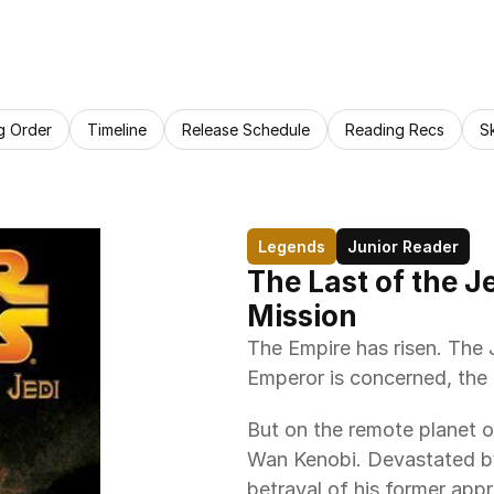
g Order
Timeline
Release Schedule
Reading Recs
S
Legends
Junior Reader
The Last of the J
Mission
The Empire has risen. The 
Emperor is concerned, the J
But on the remote planet o
Wan Kenobi. Devastated by 
betrayal of his former app