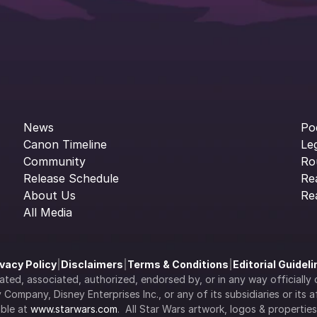
News
Po
Canon Timeline
Le
Community
Ro
Release Schedule
Re
About Us
Re
All Media
ivacy Policy
|
Disclaimers
|
Terms & Conditions
|
Editorial Guidel
filiated, associated, authorized, endorsed by, or in any way officia
Company, Disney Enterprises Inc., or any of its subsidiaries or its aff
ble at 
www.starwars.com
.  All Star Wars artwork, logos & propertie