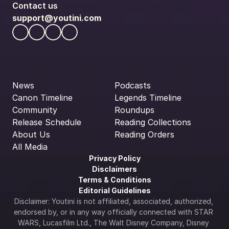
Contact us
support@youtini.com
News
Podcasts
Canon Timeline
Legends Timeline
Community
Roundups
Release Schedule
Reading Collections
About Us
Reading Orders
All Media
Privacy Policy
Disclaimers
Terms & Conditions
Editorial Guidelines
Disclaimer: Youtini is not affiliated, associated, authorized, 
endorsed by, or in any way officially connected with STAR 
WARS, Lucasfilm Ltd., The Walt Disney Company, Disney 