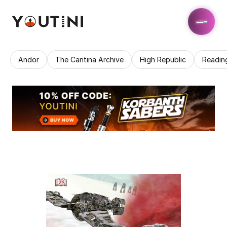
Andor
The Cantina Archive
High Republic
Readin