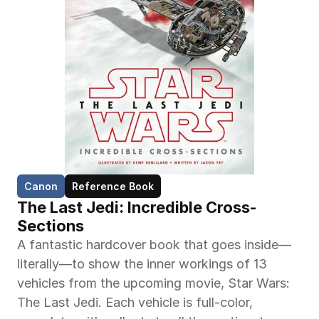
Canon
Reference Book
The Last Jedi: Incredible Cross-
Sections
A fantastic hardcover book that goes inside—
literally—to show the inner workings of 13 
vehicles from the upcoming movie, Star Wars: 
The Last Jedi. Each vehicle is full-color, 