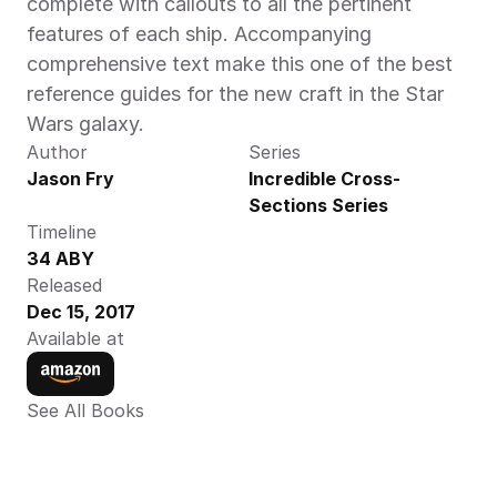
complete with callouts to all the pertinent 
features of each ship. Accompanying 
comprehensive text make this one of the best 
reference guides for the new craft in the Star 
Wars galaxy.
Author
Series
Jason Fry
Incredible Cross-
Sections Series
Timeline
34 ABY
Released
Dec 15, 2017
Available at
See All Books 