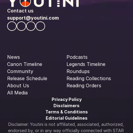
Contact us
support@youtini.com
News
Podcasts
Canon Timeline
Legends Timeline
Community
Roundups
Release Schedule
Reading Collections
About Us
Reading Orders
All Media
Privacy Policy
Disclaimers
Terms & Conditions
Editorial Guidelines
Disclaimer: Youtini is not affiliated, associated, authorized, 
endorsed by, or in any way officially connected with STAR 