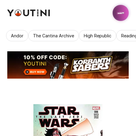
Andor
The Cantina Archive
High Republic
Readin