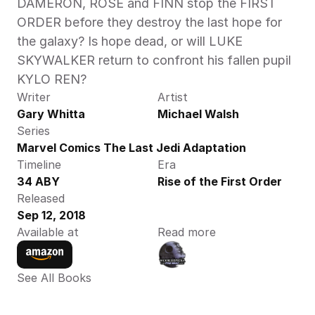
DAMERON, ROSE and FINN stop the FIRST 
ORDER before they destroy the last hope for 
the galaxy? Is hope dead, or will LUKE 
SKYWALKER return to confront his fallen pupil 
KYLO REN?
Writer
Artist
Gary Whitta
Michael Walsh
Series
Marvel Comics The Last Jedi Adaptation
Timeline
Era
34 ABY
Rise of the First Order
Released
Sep 12, 2018
Available at
Read more
See All Books 