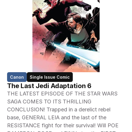
Canon
Single Issue Comic
The Last Jedi Adaptation 6
THE LATEST EPISODE OF THE STAR WARS 
SAGA COMES TO ITS THRILLING 
CONCLUSION! Trapped in a derelict rebel 
base, GENERAL LEIA and the last of the 
RESISTANCE fight for their survival! Will POE 