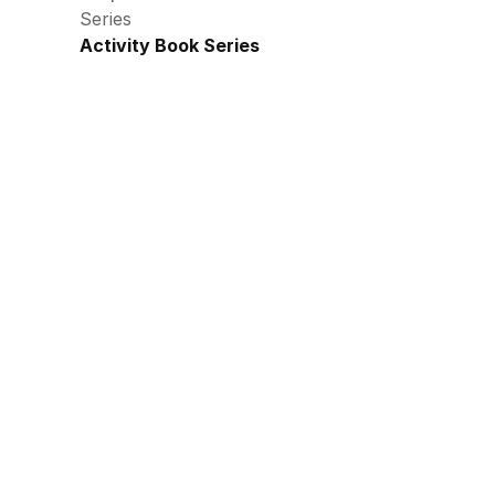
Series
Activity Book Series