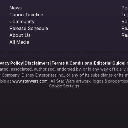
News
Po
Canon Timeline
Le
Community
Ro
Release Schedule
Re
About Us
Re
All Media
ivacy Policy
|
Disclaimers
|
Terms & Conditions
|
Editorial Guidel
filiated, associated, authorized, endorsed by, or in any way officia
Company, Disney Enterprises Inc., or any of its subsidiaries or its aff
ble at 
www.starwars.com
.  All Star Wars artwork, logos & propertie
Cookie Settings