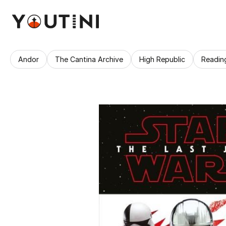
Andor
The Cantina Archive
High Republic
Readin