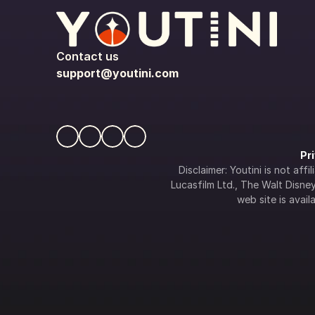
Contact us
support@youtini.com
Pr
Disclaimer: Youtini is not af
Lucasfilm Ltd., The Walt Disney 
web site is availa