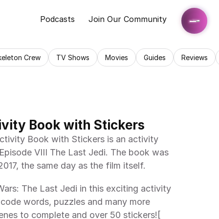
Podcasts
Join Our Community
keleton Crew
TV Shows
Movies
Guides
Reviews
ivity Book with Stickers
tivity Book with Stickers is an activity 
Episode VIII The Last Jedi. The book was 
17, the same day as the film itself.
rs: The Last Jedi in this exciting activity 
 code words, puzzles and many more 
scenes to complete and over 50 stickers![