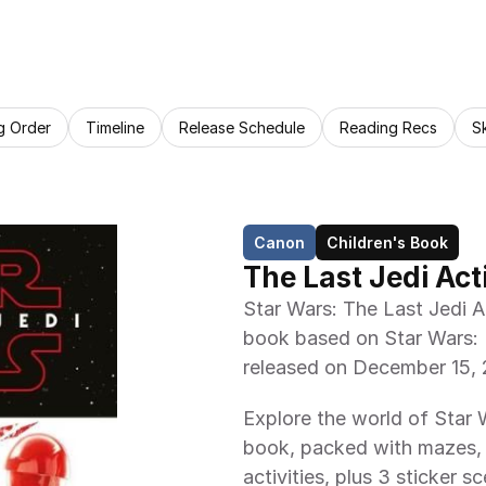
g Order
Timeline
Release Schedule
Reading Recs
S
Canon
Children's Book
The Last Jedi Act
Star Wars: The Last Jedi Ac
book based on Star Wars: 
released on December 15, 20
Explore the world of Star Wa
book, packed with mazes,
activities, plus 3 sticker 