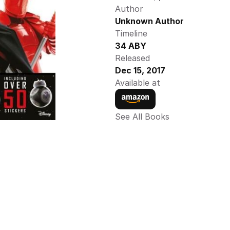
Author
Unknown Author
Timeline
34 ABY
Released
Dec 15, 2017
Available at
See All Books 