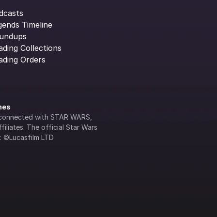
dcasts
gends Timeline
undups
ading Collections
ading Orders
ines
lly connected with STAR WARS, 
iliates. The official Star Wars 
s: ©Lucasfilm LTD