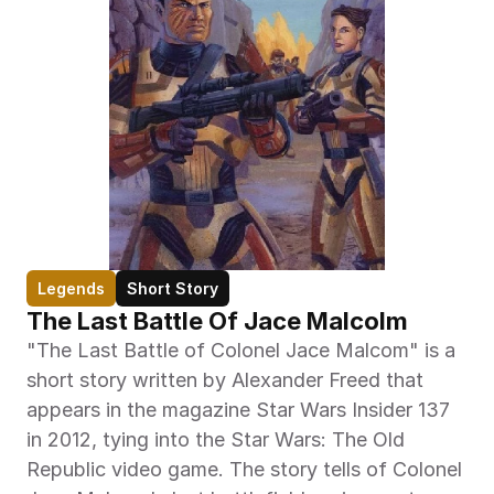
Legends
Short Story
The Last Battle Of Jace Malcolm
"The Last Battle of Colonel Jace Malcom" is a 
short story written by Alexander Freed that 
appears in the magazine Star Wars Insider 137 
in 2012, tying into the Star Wars: The Old 
Republic video game. The story tells of Colonel 