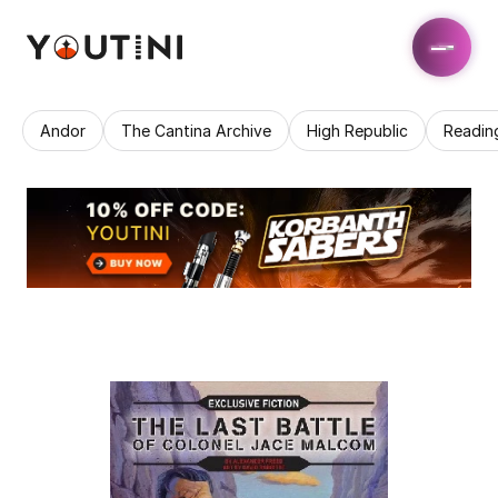
Andor
The Cantina Archive
High Republic
Readin