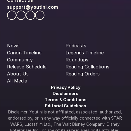
Contact us
support@youtini.com
News
Podcasts
Canon Timeline
Legends Timeline
Community
Roundups
Release Schedule
Reading Collections
About Us
Reading Orders
All Media
Privacy Policy
Disclaimers
Terms & Conditions
Editorial Guidelines
Disclaimer: Youtini is not affiliated, associated, authorized, 
endorsed by, or in any way officially connected with STAR 
WARS, Lucasfilm Ltd., The Walt Disney Company, Disney 
Enterprises Inc., or any of its subsidiaries or its affiliates. 