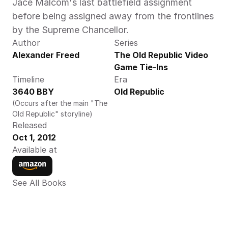
Jace Malcom's last battlefield assignment 
before being assigned away from the frontlines 
by the Supreme Chancellor.
Author
Series
Alexander Freed
The Old Republic Video 
Game Tie-Ins
Timeline
Era
3640 BBY
Old Republic
(Occurs after the main "The 
Old Republic" storyline)
Released
Oct 1, 2012
Available at
See All Books 