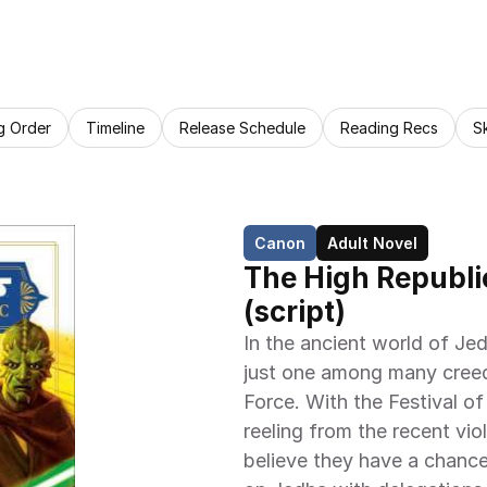
g Order
Timeline
Release Schedule
Reading Recs
S
Canon
Adult Novel
The High Republic
(script)
In the ancient world of Jed
just one among many creed
Force. With the Festival of 
reeling from the recent vio
believe they have a chance 