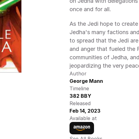
on Jedha with delegations 
once and for all.
As the Jedi hope to create
Jedha's many factions and 
to spread that the Jedi are
and anger that fueled the F
communities of Jedha, and
jeopardizing the very peac
Author
George Mann
Timeline
382 BBY
Released
Feb 14, 2023
Available at
See All Books 