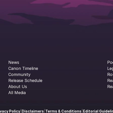
News
Po
Canon Timeline
Le
Community
Ro
Release Schedule
Re
About Us
Re
All Media
ivacy Policy
|
Disclaimers
|
Terms & Conditions
|
Editorial Guidel