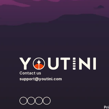
Contact us
support@youtini.com
Pr