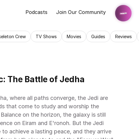
Podcasts
Join Our Community
keleton Crew
TV Shows
Movies
Guides
Reviews
: The Battle of Jedha 
ha, where all paths converge, the Jedi are 
s that come to study and worship the 
Balance on the horizon, the galaxy is still 
lence on Eiram and E'ronoh. But the Jedi 
to achieve a lasting peace, and they arrive 