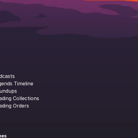
dcasts
gends Timeline
undups
ading Collections
ading Orders
ines