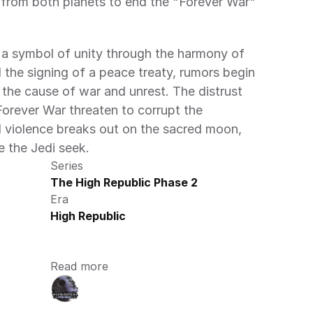
from both planets to end the "Forever War" 
 a symbol of unity through the harmony of 
the signing of a peace treaty, rumors begin 
 the cause of war and unrest. The distrust 
orever War threaten to corrupt the 
 violence breaks out on the sacred moon, 
e the Jedi seek.
Series
The High Republic Phase 2
Era
High Republic
Read more