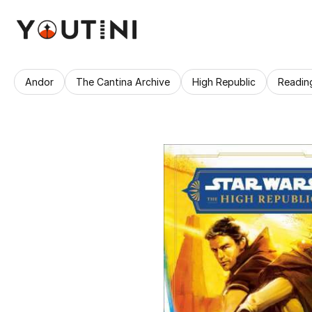
Andor
The Cantina Archive
High Republic
Readin