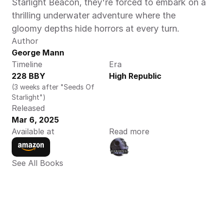
Starlight Beacon, they're forced to embark on a 
thrilling underwater adventure where the 
gloomy depths hide horrors at every turn.
Author
George Mann
Timeline
Era
228 BBY
High Republic
(3 weeks after "Seeds Of 
Starlight")
Released
Mar 6, 2025
Available at
Read more
See All Books 