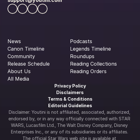
support@youtini.com
News
Podcasts
Canon Timeline
Legends Timeline
Community
Roundups
Release Schedule
Reading Collections
About Us
Reading Orders
All Media
Privacy Policy
Disclaimers
Terms & Conditions
Editorial Guidelines
Disclaimer: Youtini is not affiliated, associated, authorized, 
endorsed by, or in any way officially connected with STAR 
WARS, Lucasfilm Ltd., The Walt Disney Company, Disney 
Enterprises Inc., or any of its subsidiaries or its affiliates. 
The official Star Wars web site is available at 