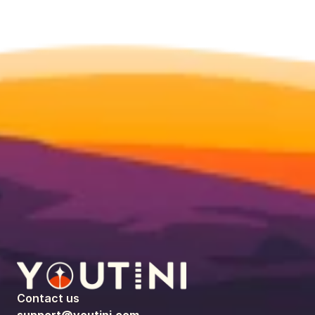
Contact us