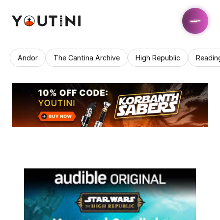
Andor
The Cantina Archive
High Republic
Readin