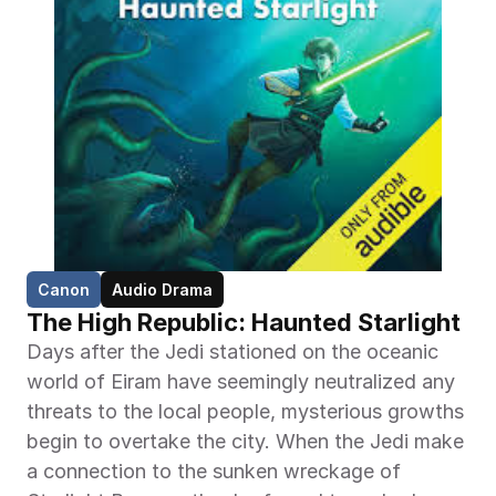
Canon
Audio Drama
The High Republic: Haunted Starlight
Days after the Jedi stationed on the oceanic 
world of Eiram have seemingly neutralized any 
threats to the local people, mysterious growths 
begin to overtake the city. When the Jedi make 
a connection to the sunken wreckage of 