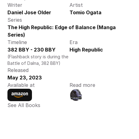
Writer
Artist
Daniel Jose Older
Tomio Ogata
Series
The High Republic: Edge of Balance (Manga 
Series)
Timeline
Era
382 BBY - 230 BBY
High Republic
(Flashback story is during the 
Battle of Dalna, 382 BBY)
Released
May 23, 2023
Available at
Read more
See All Books 