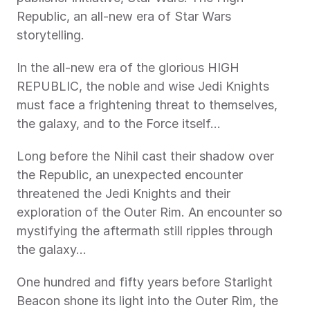
Republic, an all-new era of Star Wars 
storytelling.
In the all-new era of the glorious HIGH 
REPUBLIC, the noble and wise Jedi Knights 
must face a frightening threat to themselves, 
the galaxy, and to the Force itself…
Long before the Nihil cast their shadow over 
the Republic, an unexpected encounter 
threatened the Jedi Knights and their 
exploration of the Outer Rim. An encounter so 
mystifying the aftermath still ripples through 
the galaxy…
One hundred and fifty years before Starlight 
Beacon shone its light into the Outer Rim, the 