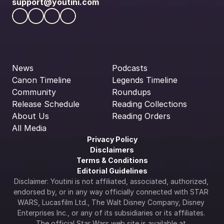
support@youtini.com
News
Podcasts
Canon Timeline
Legends Timeline
Community
Roundups
Release Schedule
Reading Collections
About Us
Reading Orders
All Media
Privacy Policy
Disclaimers
Terms & Conditions
Editorial Guidelines
Disclaimer: Youtini is not affiliated, associated, authorized, 
endorsed by, or in any way officially connected with STAR 
WARS, Lucasfilm Ltd., The Walt Disney Company, Disney 
Enterprises Inc., or any of its subsidiaries or its affiliates. 
The official Star Wars web site is available at 