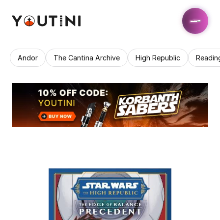
Andor
The Cantina Archive
High Republic
Readin