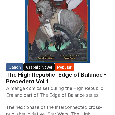
Canon
Graphic Novel
Popular
The High Republic: Edge of Balance -  
Precedent Vol 1
A manga comics set during the High Republic 
Era and part of The Edge of Balance series.
The next phase of the interconnected cross-
publisher initiative, Star Wars: The High 