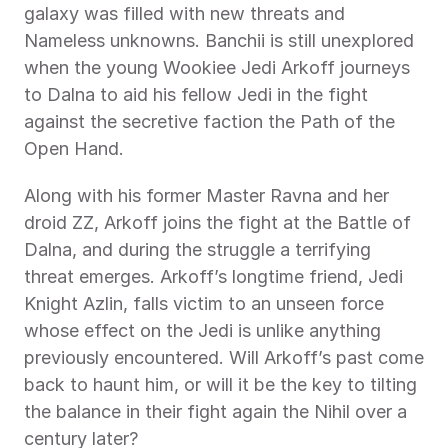
galaxy was filled with new threats and 
Nameless unknowns. Banchii is still unexplored 
when the young Wookiee Jedi Arkoff journeys 
to Dalna to aid his fellow Jedi in the fight 
against the secretive faction the Path of the 
Open Hand.
Along with his former Master Ravna and her 
droid ZZ, Arkoff joins the fight at the Battle of 
Dalna, and during the struggle a terrifying 
threat emerges. Arkoff’s longtime friend, Jedi 
Knight Azlin, falls victim to an unseen force 
whose effect on the Jedi is unlike anything 
previously encountered. Will Arkoff’s past come 
back to haunt him, or will it be the key to tilting 
the balance in their fight again the Nihil over a 
century later?