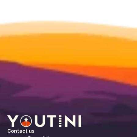
Contact us