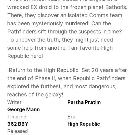
wrecked EX droid to the frozen planet Bathoris. 
There, they discover an isolated Comms team 
has been mysteriously murdered! Can the 
Pathfinders sift through the suspects in time? 
To uncover the truth, they might just need 
some help from another fan-favorite High 
Republic hero! 
 Return to the High Republic! Set 20 years after 
the end of Phase II, when Republic Pathfinders 
explored the furthest, and most dangerous, 
reaches of the galaxy! 
Writer
Partha Pratim
George Mann
Timeline
Era
362 BBY
High Republic
Released