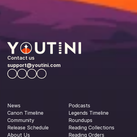
Contact us
support@youtini.com
News
Podcasts
Canon Timeline
Legends Timeline
Community
Roundups
Release Schedule
Reading Collections
About Us
Reading Orders