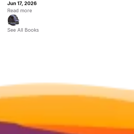
Jun 17, 2026
Read more
See All Books 