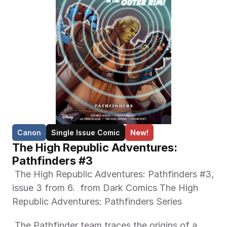
Canon
Single Issue Comic
New!
The High Republic Adventures: 
Pathfinders #3
 The High Republic Adventures: Pathfinders #3, 
issue 3 from 6.  from Dark Comics The High 
Republic Adventures: Pathfinders Series 
 The Pathfinder team traces the origins of a 