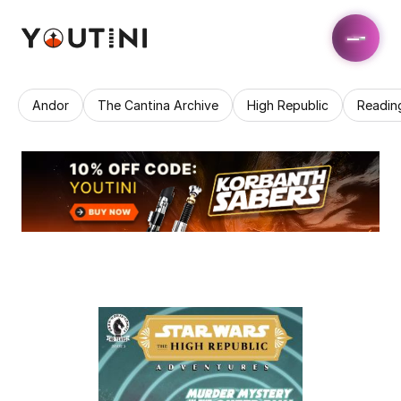
Andor
The Cantina Archive
High Republic
Readin