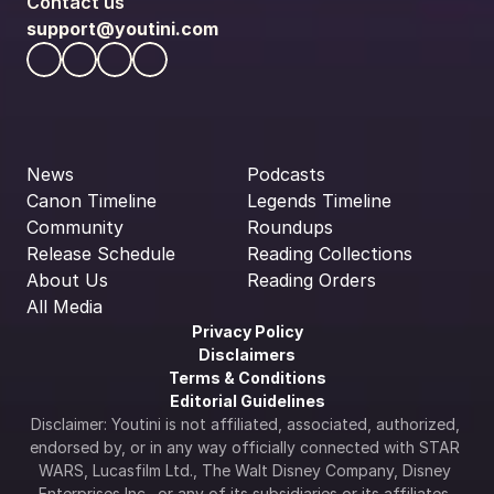
Contact us
support@youtini.com
News
Podcasts
Canon Timeline
Legends Timeline
Community
Roundups
Release Schedule
Reading Collections
About Us
Reading Orders
All Media
Privacy Policy
Disclaimers
Terms & Conditions
Editorial Guidelines
Disclaimer: Youtini is not affiliated, associated, authorized, 
endorsed by, or in any way officially connected with STAR 
WARS, Lucasfilm Ltd., The Walt Disney Company, Disney 
Enterprises Inc., or any of its subsidiaries or its affiliates. 