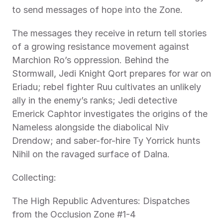
to send messages of hope into the Zone.
The messages they receive in return tell stories 
of a growing resistance movement against 
Marchion Ro’s oppression. Behind the 
Stormwall, Jedi Knight Qort prepares for war on 
Eriadu; rebel fighter Ruu cultivates an unlikely 
ally in the enemy’s ranks; Jedi detective 
Emerick Caphtor investigates the origins of the 
Nameless alongside the diabolical Niv 
Drendow; and saber-for-hire Ty Yorrick hunts 
Nihil on the ravaged surface of Dalna.
Collecting:
The High Republic Adventures: Dispatches 
from the Occlusion Zone #1-4