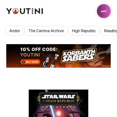
Andor
The Cantina Archive
High Republic
Readin