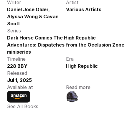
Writer
Artist
Daniel José Older, 
Various Artists 
Alyssa Wong & Cavan 
Scott
Series
Dark Horse Comics The High Republic 
Adventures: Dispatches from the Occlusion Zone 
miniseries
Timeline
Era
228 BBY
High Republic
Released
Jul 1, 2025
Available at
Read more
See All Books 