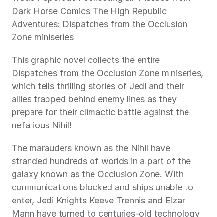
Dark Horse Comics The High Republic 
Adventures: Dispatches from the Occlusion 
Zone miniseries
This graphic novel collects the entire 
Dispatches from the Occlusion Zone miniseries, 
which tells thrilling stories of Jedi and their 
allies trapped behind enemy lines as they 
prepare for their climactic battle against the 
nefarious Nihil!
The marauders known as the Nihil have 
stranded hundreds of worlds in a part of the 
galaxy known as the Occlusion Zone. With 
communications blocked and ships unable to 
enter, Jedi Knights Keeve Trennis and Elzar 
Mann have turned to centuries-old technology 