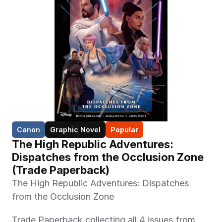
Canon
Graphic Novel
Popular
The High Republic Adventures: 
Dispatches from the Occlusion Zone 
(Trade Paperback)
The High Republic Adventures: Dispatches 
from the Occlusion Zone
Trade Paperback collecting all 4 issues from 