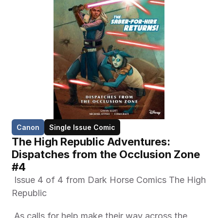
Canon
Single Issue Comic
The High Republic Adventures: 
Dispatches from the Occlusion Zone 
#4
 Issue 4 of 4 from Dark Horse Comics The High 
Republic 
 As calls for help make their way across the 