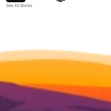
See All Books 