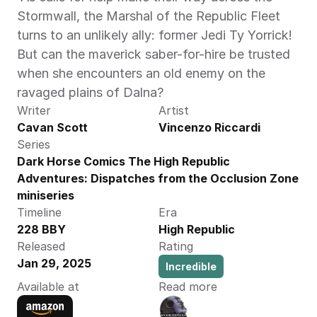
Stormwall, the Marshal of the Republic Fleet 
turns to an unlikely ally: former Jedi Ty Yorrick! 
But can the maverick saber-for-hire be trusted 
when she encounters an old enemy on the 
ravaged plains of Dalna? 
Writer
Artist
Cavan Scott
Vincenzo Riccardi
Series
Dark Horse Comics The High Republic 
Adventures: Dispatches from the Occlusion Zone 
miniseries
Timeline
Era
228 BBY
High Republic
Released
Rating
Jan 29, 2025
Incredible
Available at
Read more