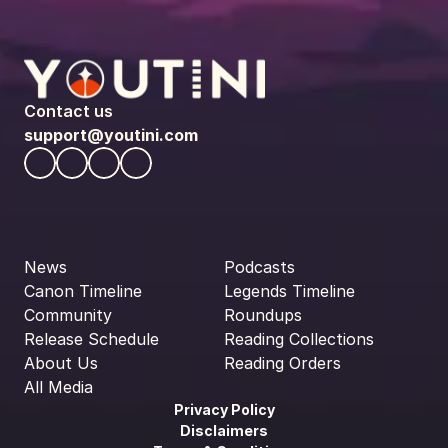
Contact us
support@youtini.com
News
Podcasts
Canon Timeline
Legends Timeline
Community
Roundups
Release Schedule
Reading Collections
About Us
Reading Orders
All Media
Privacy Policy
Disclaimers