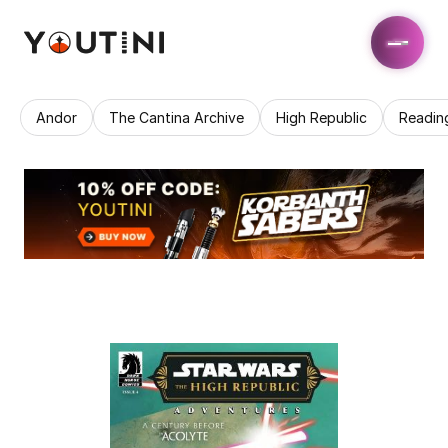
Andor
The Cantina Archive
High Republic
Readin