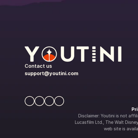
Contact us
support@youtini.com
Pr
Disclaimer: Youtini is not af
Lucasfilm Ltd., The Walt Disney 
web site is availa