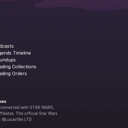
dcasts
gends Timeline
undups
ading Collections
ading Orders
ines
lly connected with STAR WARS, 
iliates. The official Star Wars 
s: ©Lucasfilm LTD