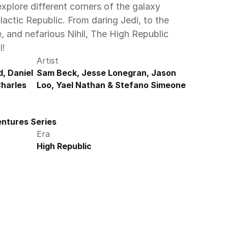
plore different corners of the galaxy 
lactic Republic. From daring Jedi, to the 
and nefarious Nihil, The High Republic 
! 
Artist
, Daniel 
Sam Beck, Jesse Lonegran, Jason 
harles 
Loo, Yael Nathan & Stefano Simeone
ntures Series
Era
High Republic