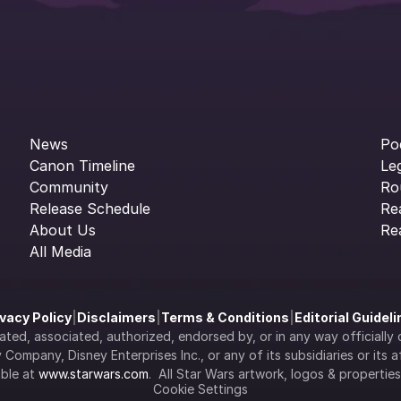
News
Po
Canon Timeline
Le
Community
Ro
Release Schedule
Re
About Us
Re
All Media
ivacy Policy
|
Disclaimers
|
Terms & Conditions
|
Editorial Guidel
filiated, associated, authorized, endorsed by, or in any way officia
Company, Disney Enterprises Inc., or any of its subsidiaries or its aff
ble at 
www.starwars.com
.  All Star Wars artwork, logos & propertie
Cookie Settings