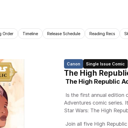
g Order
Timeline
Release Schedule
Reading Recs
S
Canon
Single Issue Comic
The High Republi
 The High Republic 
 Is the first annual edition of the Star Wars: The High Republic 
Adventures comic series. It 
Star Wars: The High Republ
 Join all five High Republic authors, together in one book for the FIRST 