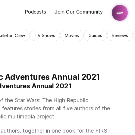
Podcasts
Join Our Community
keleton Crew
TV Shows
Movies
Guides
Reviews
c Adventures Annual 2021
Adventures Annual 2021 
features stories from all five authors of the 
ic multimedia project 