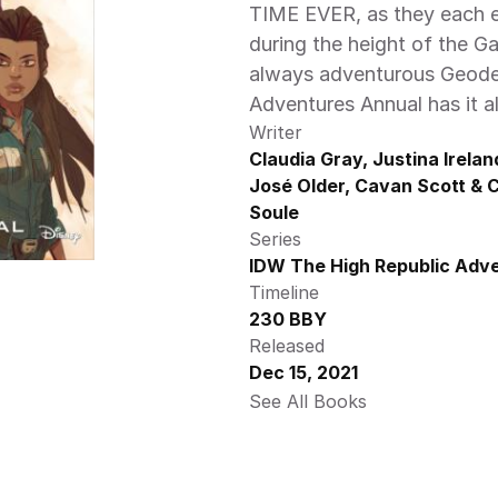
TIME EVER, as they each ex
during the height of the Ga
always adventurous Geode, 
Adventures Annual has it all
Writer
Claudia Gray, Justina Ireland
José Older, Cavan Scott & C
Soule
Series
IDW The High Republic Adve
Timeline
230 BBY
Released
Dec 15, 2021
See All Books 