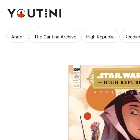
Andor
The Cantina Archive
High Republic
Readin