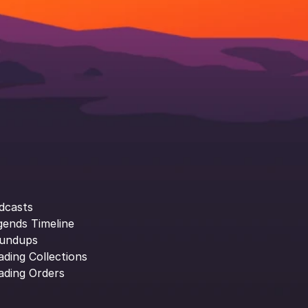
dcasts
gends Timeline
undups
ading Collections
ading Orders