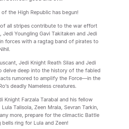
te of the High Republic has begun! 
 Jedi Youngling Gavi Takitaken and Jedi 
forces with a ragtag band of pirates to 
ihil. 
lve deep into the history of the fabled 
acts rumored to amplify the Force—in the 
Ro’s deadly Nameless creatures. 
 Lula Talisola, Zeen Mrala, Sevran Tarkin, 
ny more, prepare for the climactic Battle 
bells ring for Lula and Zeen! 