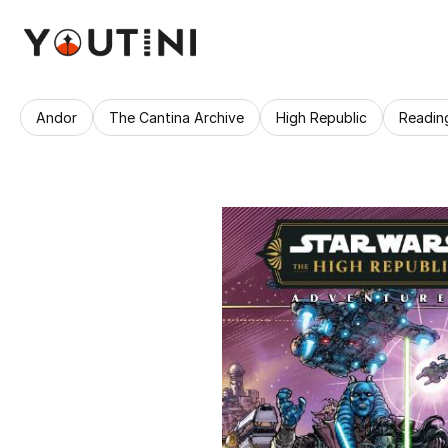
Andor
The Cantina Archive
High Republic
Readin