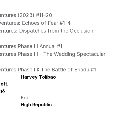
entures (2023) #11–20 
ventures: Echoes of Fear #1–4 
ntures Phase III Annual #1 
ntures Phase III: The Battle of Eriadu #1 
Harvey Tolibao
tt, 
g& 
Era
High Republic