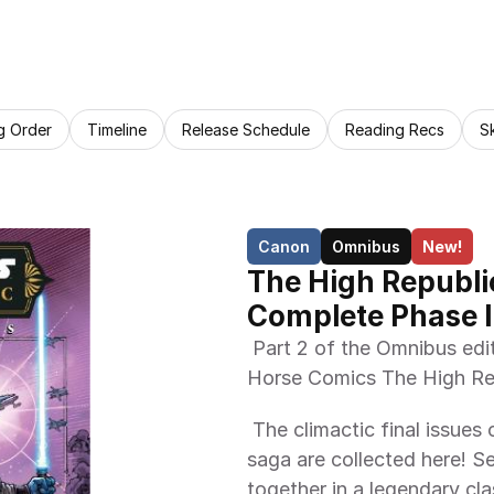
g Order
Timeline
Release Schedule
Reading Recs
S
Canon
Omnibus
New!
The High Republi
Complete Phase II
 Part 2 of the Omnibus editions collecting all issues from the Dark 
Horse Comics The High Rep
 The climactic final issues of the High Republic Adventures comics 
saga are collected here! Se
together in a legendary cl