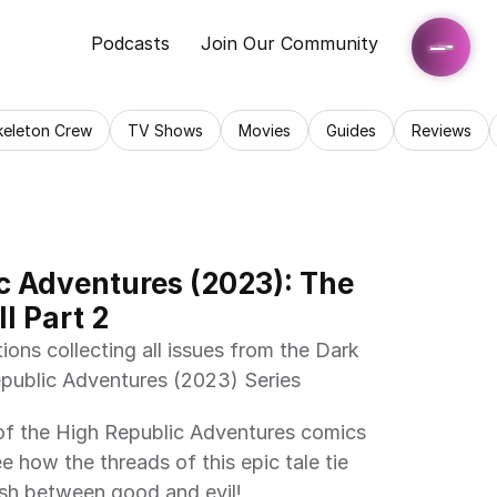
Podcasts
Join Our Community
keleton Crew
TV Shows
Movies
Guides
Reviews
c Adventures (2023): The 
I Part 2
ublic Adventures (2023) Series 
e how the threads of this epic tale tie 
ash between good and evil! 