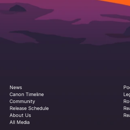
News
Po
Canon Timeline
Le
Community
Ro
Release Schedule
Re
About Us
Re
All Media