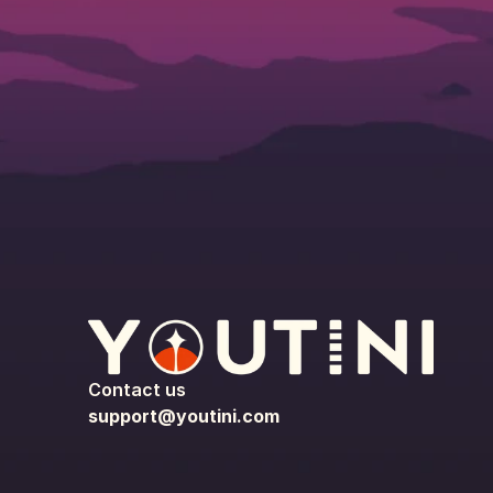
Contact us
support@youtini.com