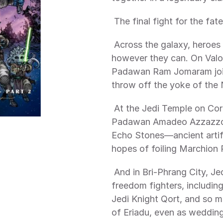
 The final fight for the fa
 Across the galaxy, heroes of all stripes contribute to the war effort 
however they can. On Valo,
Padawan Ram Jomaram join 
throw off the yoke of the N
 At the Jedi Temple on Coruscant, Jedi Knight Reath Silas and Jedi 
Padawan Amadeo Azzazzo de
Echo Stones—ancient artif
hopes of foiling Marchion 
 And in Bri-Phrang City, Jedi Knight Farzala Tarabal and his fellow 
freedom fighters, including
Jedi Knight Qort, and so ma
of Eriadu, even as wedding 