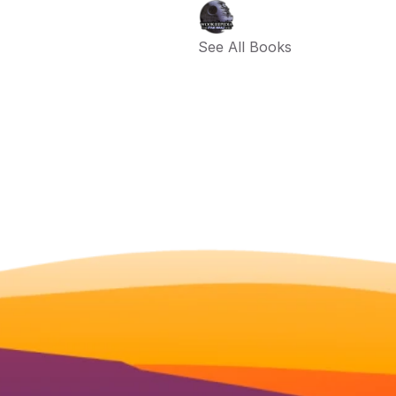
See All Books 