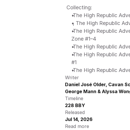
 Collecting: 
 The High Republic Adv
 , The High Republic Ad
 The High Republic Adventures: Dispatches from the Occlusion 
Zone #1–4 
 The High Republic Adve
 The High Republic Adventures Phase III - The Wedding Spectacular 
#1 
 The High Republic Adve
Writer
Daniel José Older, Cavan Sco
George Mann & Alyssa Won
Timeline
228 BBY
Released
Jul 14, 2026
Read more