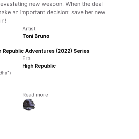
 devastating new weapon. When the deal 
ake an important decision: save her new 
in! 
Artist
Toni Bruno
 Republic Adventures (2022) Series
Era
High Republic
edha")
Read more