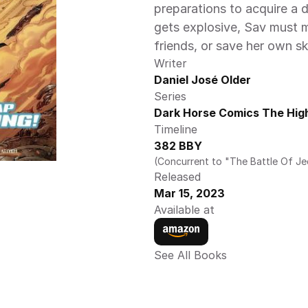
preparations to acquire a
gets explosive, Sav must m
friends, or save her own sk
Writer
Daniel José Older
Series
Dark Horse Comics The High
Timeline
382 BBY
(Concurrent to "The Battle Of J
Released
Mar 15, 2023
Available at
See All Books 