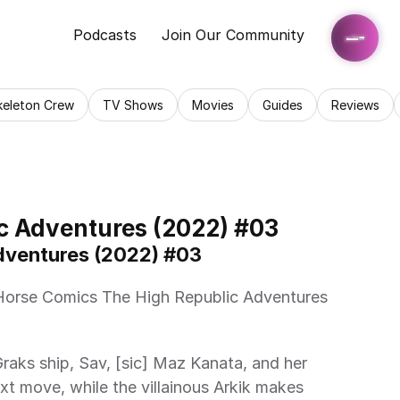
Podcasts
Join Our Community
keleton Crew
TV Shows
Movies
Guides
Reviews
c Adventures (2022) #03
Adventures (2022) #03 
xt move, while the villainous Arkik makes 