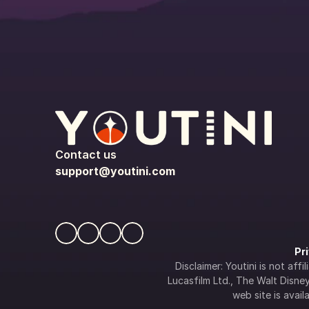
Contact us
support@youtini.com
Pr
Disclaimer: Youtini is not af
Lucasfilm Ltd., The Walt Disney 
web site is availa