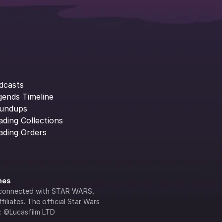
dcasts
gends Timeline
undups
ading Collections
ading Orders
ines
lly connected with STAR WARS, 
iliates. The official Star Wars 
s: ©Lucasfilm LTD