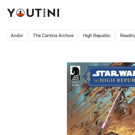
Andor
The Cantina Archive
High Republic
Readin