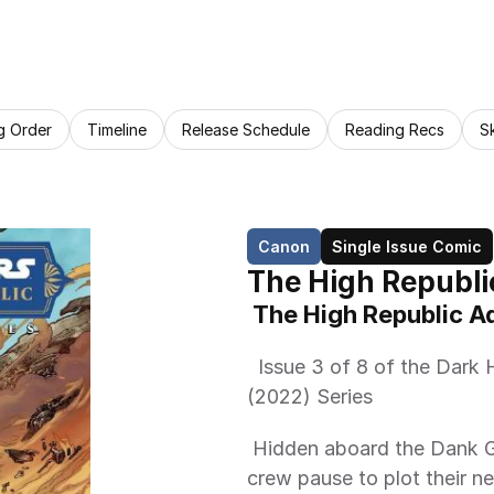
g Order
Timeline
Release Schedule
Reading Recs
S
Canon
Single Issue Comic
The High Republi
 The High Republic 
  Issue 3 of 8 of the Dark Horse Comics The High Republic Adventures 
(2022) Series 
 Hidden aboard the Dank Graks ship, Sav, [sic] Maz Kanata, and her 
crew pause to plot their ne