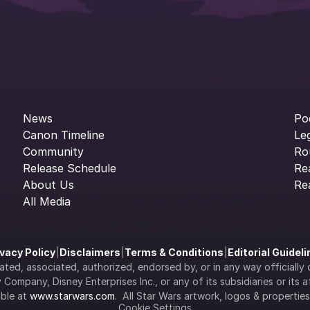
News
Po
Canon Timeline
Le
Community
Ro
Release Schedule
Re
About Us
Re
All Media
ivacy Policy
|
Disclaimers
|
Terms & Conditions
|
Editorial Guidel
filiated, associated, authorized, endorsed by, or in any way officia
Company, Disney Enterprises Inc., or any of its subsidiaries or its aff
ble at 
www.starwars.com
.  All Star Wars artwork, logos & propertie
Cookie Settings