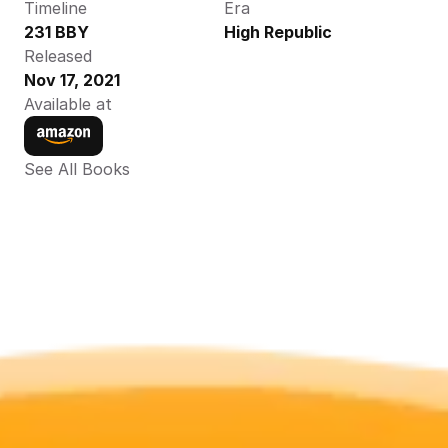
Timeline
Era
231 BBY
High Republic
Released
Nov 17, 2021
Available at
See All Books 