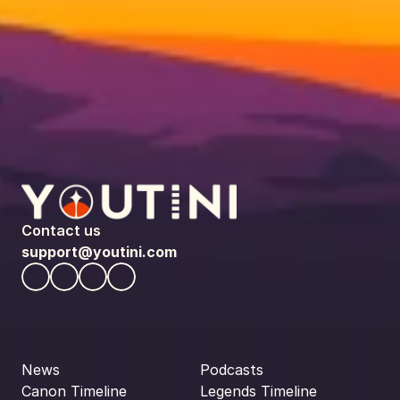
Contact us
support@youtini.com
News
Podcasts
Canon Timeline
Legends Timeline