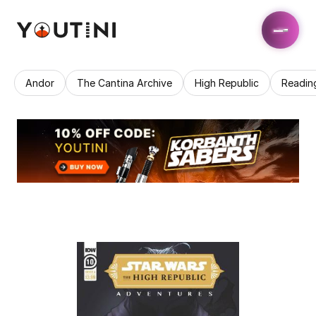
Andor
The Cantina Archive
High Republic
Readin