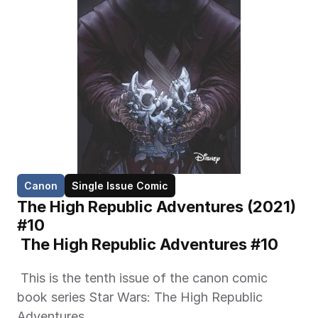
Canon
Single Issue Comic
The High Republic Adventures (2021) 
#10
 The High Republic Adventures #10 
 This is the tenth issue of the canon comic 
book series Star Wars: The High Republic 
Adventures. 