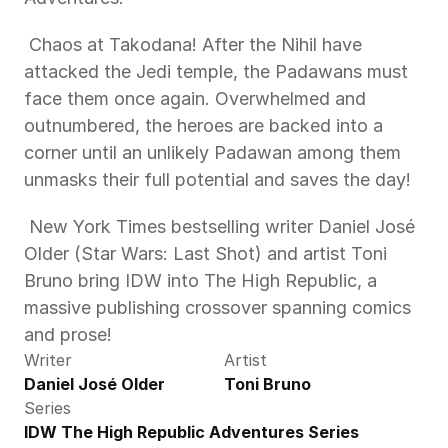
 Chaos at Takodana! After the Nihil have 
attacked the Jedi temple, the Padawans must 
face them once again. Overwhelmed and 
outnumbered, the heroes are backed into a 
corner until an unlikely Padawan among them 
unmasks their full potential and saves the day! 
 New York Times bestselling writer Daniel José 
Older (Star Wars: Last Shot) and artist Toni 
Bruno bring IDW into The High Republic, a 
massive publishing crossover spanning comics 
and prose! 
Writer
Artist
Daniel José Older
Toni Bruno
Series
IDW The High Republic Adventures Series