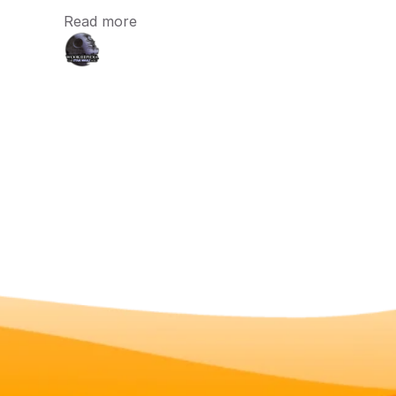
Read more