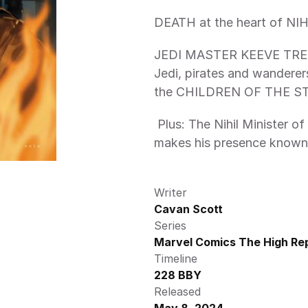
DEATH at the heart of NIH
JEDI MASTER KEEVE TRENN
Jedi, pirates and wanderers
the CHILDREN OF THE ST
 Plus: The Nihil Minister of Advancement revealed: BARON BOOLAN 
makes his presence known
Writer
Cavan Scott
Series
Marvel Comics The High Rep
Timeline
228 BBY
Released