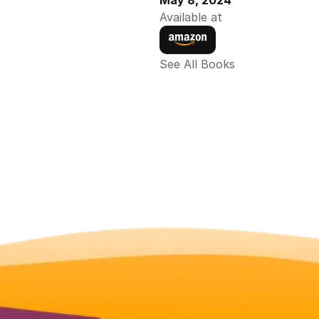
May 8, 2024
Available at
See All Books 