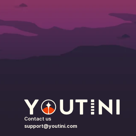
Contact us
support@youtini.com