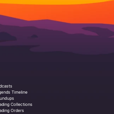
dcasts
gends Timeline
undups
ading Collections
ading Orders