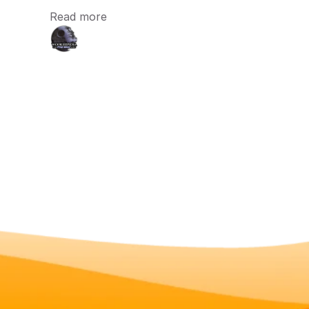
Read more