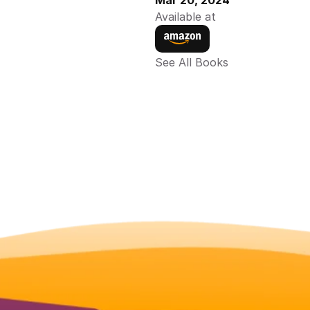
Mar 20, 2024
Available at
See All Books 