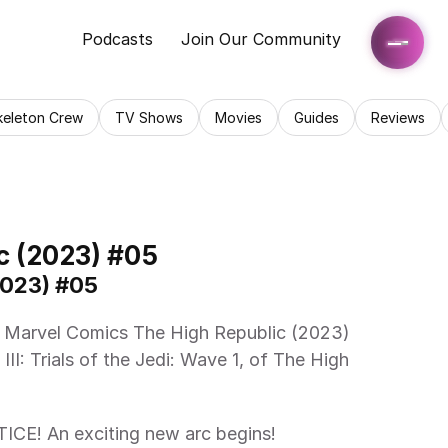
Podcasts
Join Our Community
keleton Crew
TV Shows
Movies
Guides
Reviews
c (2023) #05
2023) #05
III: Trials of the Jedi: Wave 1, of The High 
! An exciting new arc begins!  