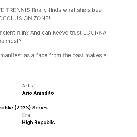
IL OCCLUSION ZONE! 
ancient ruin? And can Keeve trust LOURNA 
he most?
Artist
Ario Anindito
ublic (2023) Series
Era
High Republic