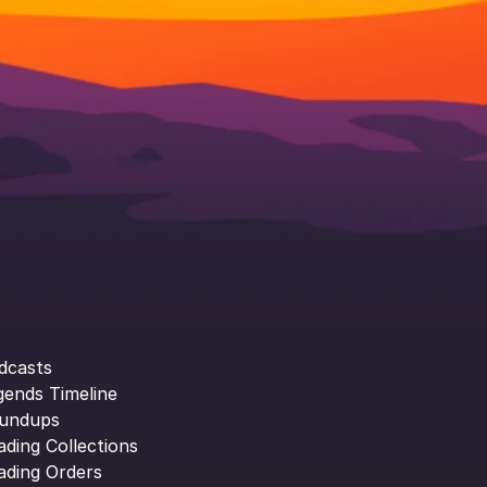
dcasts
gends Timeline
undups
ading Collections
ading Orders