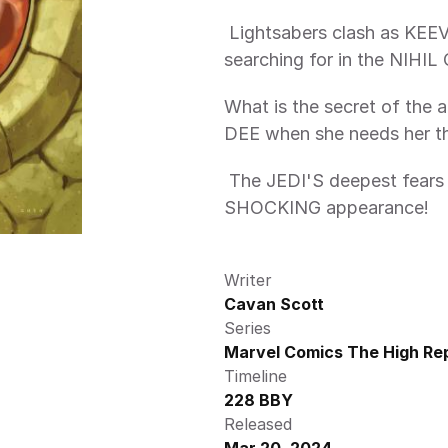
 Lightsabers clash as KEEVE TRENNIS finally finds what she's been 
searching for in the NIH
What is the secret of the 
DEE when she needs her t
 The JEDI'S deepest fears manifest as a face from the past makes a 
SHOCKING appearance!  
Writer
Cavan Scott
Series
Marvel Comics The High Rep
Timeline
228 BBY
Released