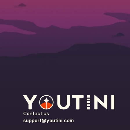
Contact us
support@youtini.com