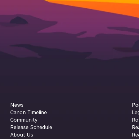
News
Po
Canon Timeline
Le
Community
Ro
Release Schedule
Re
About Us
Re