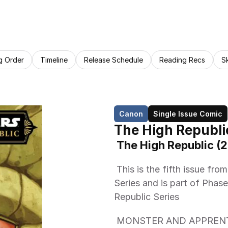
g Order
Timeline
Release Schedule
Reading Recs
S
Canon
Single Issue Comic
The High Republi
 The High Republic (
 This is the fifth issue from Marvel Comics The High Republic (2023) 
Series and is part of Phase 
Republic Series 
 MONSTER AND APPRENTICE