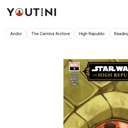
Andor
The Cantina Archive
High Republic
Readin