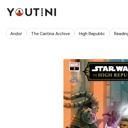
Andor
The Cantina Archive
High Republic
Readin