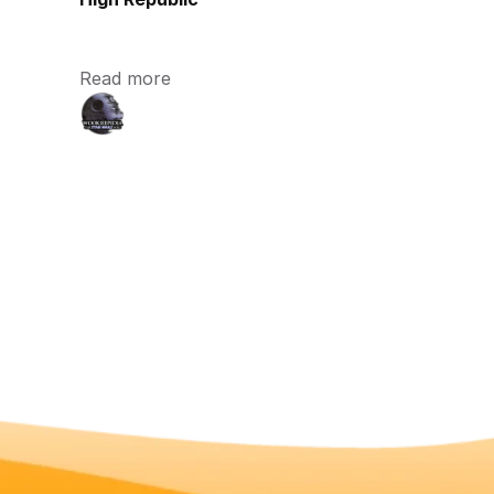
Read more