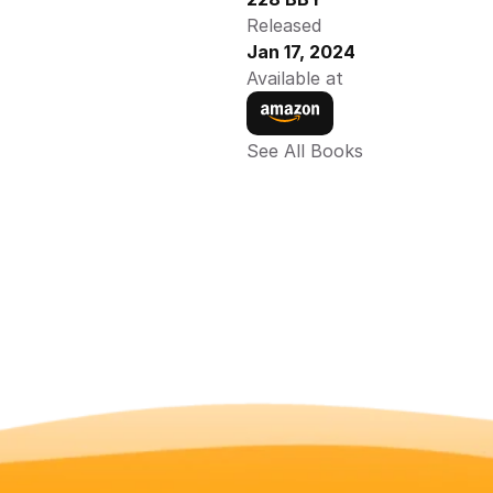
Released
Jan 17, 2024
Available at
See All Books 