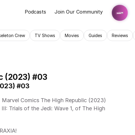
Podcasts
Join Our Community
keleton Crew
TV Shows
Movies
Guides
Reviews
c (2023) #03
2023) #03
III: Trials of the Jedi: Wave 1, of The High 
RAXIA! 