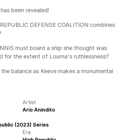
has been revealed! 
he REPUBLIC DEFENSE COALITION combines 
?
IS must board a ship she thought was 
d for the extent of Lourna's ruthlessness?
Artist
Ario Anindito
ublic (2023) Series
Era
High Republic