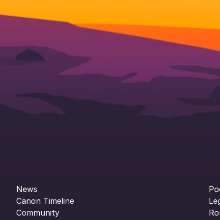
News
Po
Canon Timeline
Le
Community
Ro