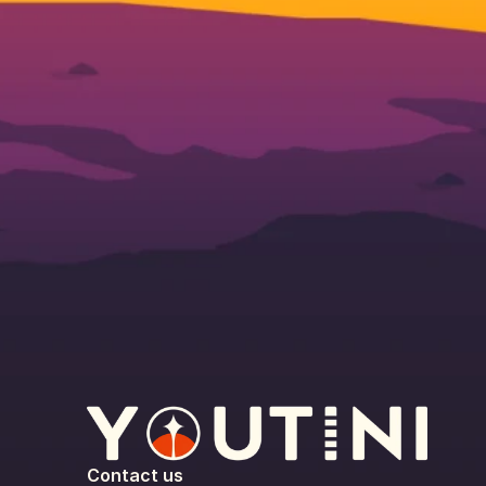
Contact us