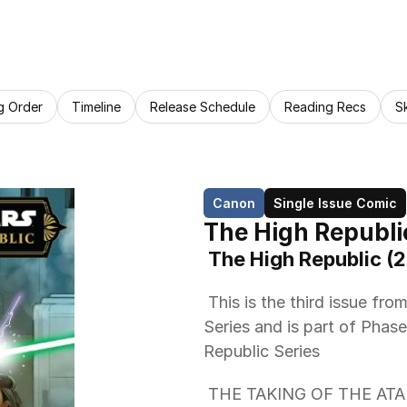
g Order
Timeline
Release Schedule
Reading Recs
S
Canon
Single Issue Comic
The High Republi
 The High Republic (
 This is the third issue from Marvel Comics The High Republic (2023) 
Series and is part of Phase 
Republic Series 
 THE TAKING OF THE ATA