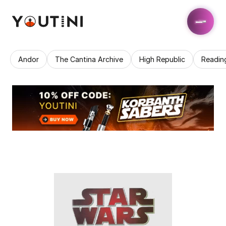
Andor
The Cantina Archive
High Republic
Readin