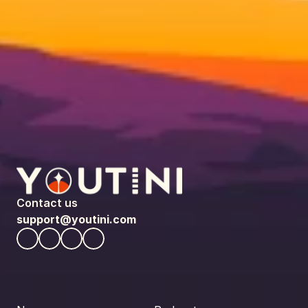
Contact us
support@youtini.com