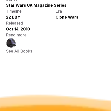
Star Wars UK Magazine Series
Timeline
Era
22 BBY
Clone Wars
Released
Oct 14, 2010
Read more
See All Books 