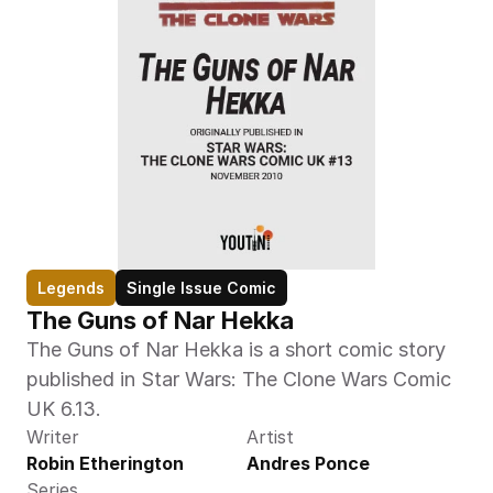
Legends
Single Issue Comic
The Guns of Nar Hekka
The Guns of Nar Hekka is a short comic story 
published in Star Wars: The Clone Wars Comic 
UK 6.13.
Writer
Artist
Robin Etherington
Andres Ponce
Series