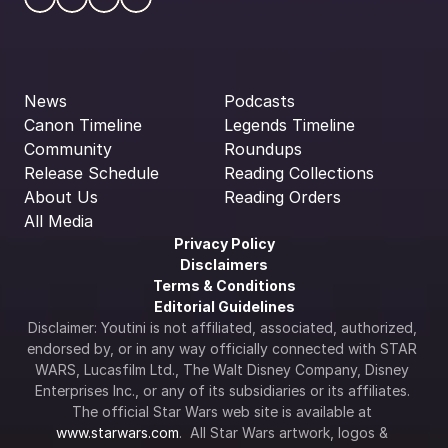
News
Podcasts
Canon Timeline
Legends Timeline
Community
Roundups
Release Schedule
Reading Collections
About Us
Reading Orders
All Media
Privacy Policy
Disclaimers
Terms & Conditions
Editorial Guidelines
Disclaimer: Youtini is not affiliated, associated, authorized, 
endorsed by, or in any way officially connected with STAR 
WARS, Lucasfilm Ltd., The Walt Disney Company, Disney 
Enterprises Inc., or any of its subsidiaries or its affiliates. 
The official Star Wars web site is available at 
www.starwars.com
.  All Star Wars artwork, logos & 