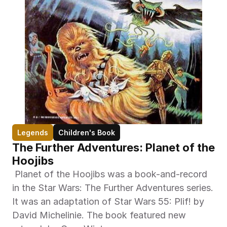
Legends
Children's Book
The Further Adventures: Planet of the 
Hoojibs
 Planet of the Hoojibs was a book-and-record 
in the Star Wars: The Further Adventures series. 
It was an adaptation of Star Wars 55: Plif! by 
David Michelinie. The book featured new 