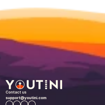
Contact us
support@youtini.com