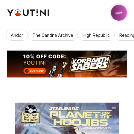
Andor
The Cantina Archive
High Republic
Readin