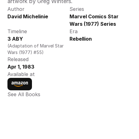
artwork by Greg Winters. 
Author
Series
David Michelinie
Marvel Comics Star 
Wars (1977) Series
Timeline
Era
3 ABY
Rebellion
(Adaptation of Marvel Star 
Wars (1977) #55)
Released
Apr 1, 1983
Available at
See All Books 