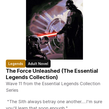
Legends
Adult Novel
The Force Unleashed (The Essential 
Legends Collection)
Wave 11 from the Essential Legends Collection 
Series
 "The Sith always betray one another....I'm sure 
you'll learn that soon enough." 