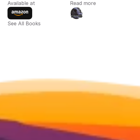
Available at
Read more
See All Books 