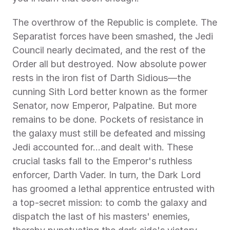
The overthrow of the Republic is complete. The 
Separatist forces have been smashed, the Jedi 
Council nearly decimated, and the rest of the 
Order all but destroyed. Now absolute power 
rests in the iron fist of Darth Sidious—the 
cunning Sith Lord better known as the former 
Senator, now Emperor, Palpatine. But more 
remains to be done. Pockets of resistance in 
the galaxy must still be defeated and missing 
Jedi accounted for…and dealt with. These 
crucial tasks fall to the Emperor's ruthless 
enforcer, Darth Vader. In turn, the Dark Lord 
has groomed a lethal apprentice entrusted with 
a top-secret mission: to comb the galaxy and 
dispatch the last of his masters' enemies, 