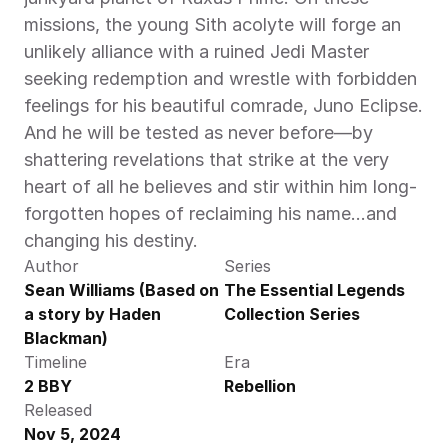
missions, the young Sith acolyte will forge an 
unlikely alliance with a ruined Jedi Master 
seeking redemption and wrestle with forbidden 
feelings for his beautiful comrade, Juno Eclipse. 
And he will be tested as never before—by 
shattering revelations that strike at the very 
heart of all he believes and stir within him long-
forgotten hopes of reclaiming his name…and 
changing his destiny. 
Author
Series
Sean Williams (Based on 
The Essential Legends 
a story by Haden 
Collection Series
Blackman)
Timeline
Era
2 BBY
Rebellion
Released
Nov 5, 2024