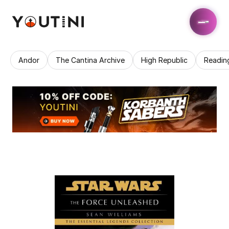
Andor
The Cantina Archive
High Republic
Readin