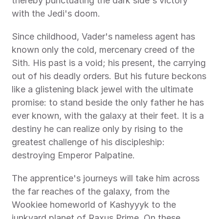
thereby punctuating the dark side's victory 
with the Jedi's doom. 
Since childhood, Vader's nameless agent has 
known only the cold, mercenary creed of the 
Sith. His past is a void; his present, the carrying 
out of his deadly orders. But his future beckons 
like a glistening black jewel with the ultimate 
promise: to stand beside the only father he has 
ever known, with the galaxy at their feet. It is a 
destiny he can realize only by rising to the 
greatest challenge of his discipleship: 
destroying Emperor Palpatine. 
The apprentice's journeys will take him across 
the far reaches of the galaxy, from the 
Wookiee homeworld of Kashyyyk to the 
junkyard planet of Raxus Prime. On these 