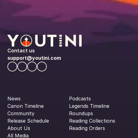
Contact us
support@youtini.com
News
Podcasts
Canon Timeline
Legends Timeline
Community
Roundups
Release Schedule
Reading Collections
About Us
Reading Orders
All Media