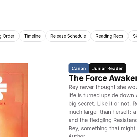
g Order
Timeline
Release Schedule
Reading Recs
S
Canon
Junior Reader
The Force Awaken
Rey never thought she woul
life is turned upside down
big secret. Like it or not,
much larger than herself: a
and the fledgling Resistan
Rey, something that might t
Author