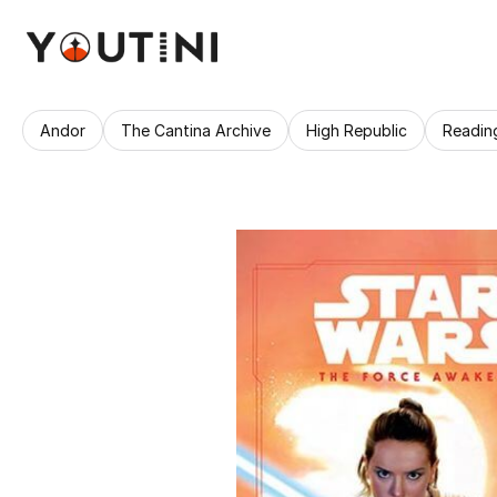
Andor
The Cantina Archive
High Republic
Readin