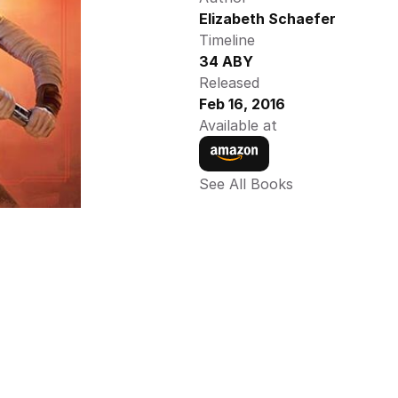
Elizabeth Schaefer
Timeline
34 ABY
Released
Feb 16, 2016
Available at
See All Books 