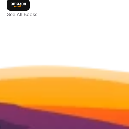
See All Books 