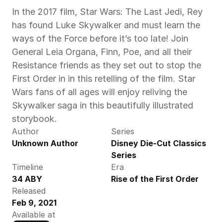
In the 2017 film, Star Wars: The Last Jedi, Rey 
has found Luke Skywalker and must learn the 
ways of the Force before it’s too late! Join 
General Leia Organa, Finn, Poe, and all their 
Resistance friends as they set out to stop the 
First Order in in this retelling of the film. Star 
Wars fans of all ages will enjoy reliving the 
Skywalker saga in this beautifully illustrated 
storybook.
Author
Series
Unknown Author
Disney Die-Cut Classics 
Series
Timeline
Era
34 ABY
Rise of the First Order
Released
Feb 9, 2021
Available at