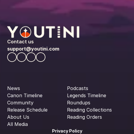
Contact us
support@youtini.com
News
Podcasts
Canon Timeline
Legends Timeline
Community
Roundups
Release Schedule
Reading Collections
About Us
Reading Orders
All Media
Privacy Policy