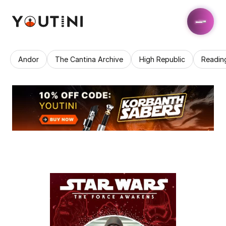
Andor
The Cantina Archive
High Republic
Readin