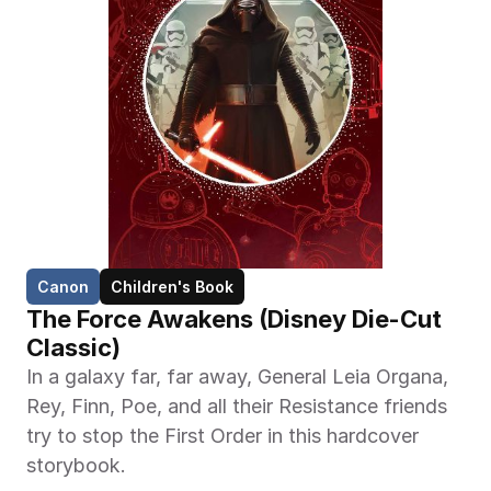
Canon
Children's Book
The Force Awakens (Disney Die-Cut 
Classic)
In a galaxy far, far away, General Leia Organa, 
Rey, Finn, Poe, and all their Resistance friends 
try to stop the First Order in this hardcover 
storybook.